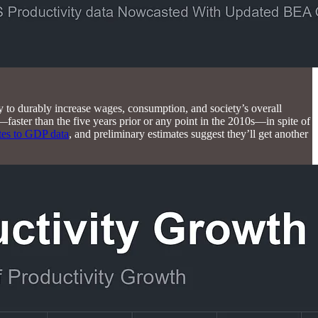
y to durably increase wages, consumption, and society’s overall
faster than the five years prior or any point in the 2010s—in spite of
tes to GDP data
, and preliminary estimates suggest they’ll get another