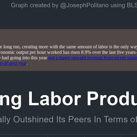
e long run, creating more with the same amount of labor is the only wa
conomic output per hour worked has risen 8.9% over the last five years—
had going into this year
got a major upward revision from recent upda
rt of next year
.