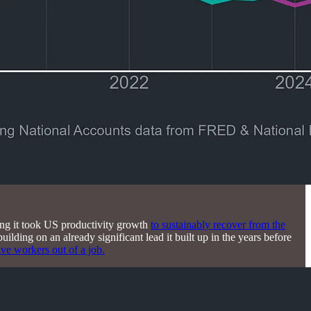
g it took US productivity growth
to sustainably recover from the
building on an already significant lead it built up in the years before
ive workers out of a job.