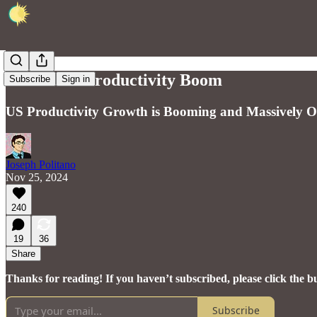
America's Productivity Boom
Subscribe
Sign in
US Productivity Growth is Booming and Massively O
Joseph Politano
Nov 25, 2024
240
19
36
Share
Thanks for reading! If you haven’t subscribed, please click the b
Subscribe