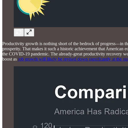
Productivity growth is nothing short of the bedrock of progress—in th
prosperity. That makes it such a historic achievement that American e
the COVID-19 pandemic. The already-great productivity recovery we 
boost as
job growth will likely be revised down significantly at the sta