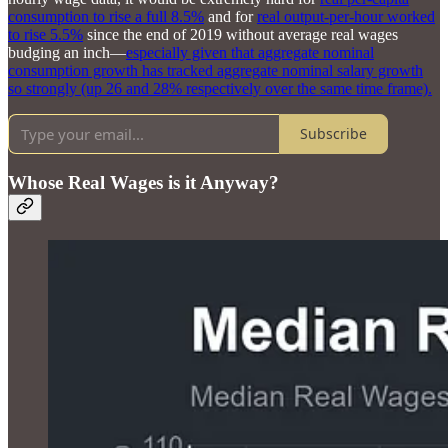
consumption to rise a full 8.5%
and for
real output-per-hour worked
to rise 5.5%
since the end of 2019 without average real wages
budging an inch—
especially given that aggregate nominal
consumption growth has tracked aggregate nominal salary growth
so strongly (up 26 and 28% respectively over the same time frame).
Subscribe
Whose Real Wages is it Anyway?