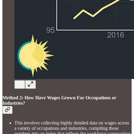
Method 2: How Have Wages Grown For Occupations or
Industries?
This involves collecting highly detailed data on wages across
a variety of occupations and industries, compiling those
numbers into an index that reflects the workforce composition