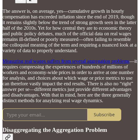
The answer is, on average, yes—cumulative growth in hourly
compensation has exceeded inflation since the end of 2019, though
it remains slightly below the trend of strong growth seen in the latter
half of the 2010s. Yet for how central they are to economic theory
and public policy debates, much of the official data on real wages
remains ill-defined or poorly measured—often failing to resemble
the colloquial meaning of the term and requiring a nuanced look at a
variety of data to properly understand.
Measuring real wages suffers from several aggregation problems
—it
requires compressing the experiences of hundreds of millions of
workers and economy-wide prices in order to arrive at one number
for analysis, and choices about which wage or price metrics to use
can therefore vastly impact the end results. There is also no “right”
answer per se—different metrics just provide different advantages
and disadvantages. With that in mind, here are the three generally
distinct methods for anaylzing real wage dynamics.
Subscribe
Disaggregating the Aggregation Problem