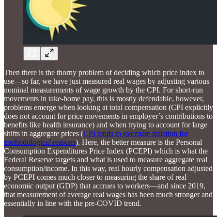
Then there is the thorny problem of deciding which price index to
use—so far, we have just measured real wages by adjusting various
nominal measurements of wage growth by the CPI. For short-run
movements in take-home pay, this is mostly defendable, however,
problems emerge when looking at total compensation (CPI explicitly
does not account for price movements in employer’s contributions to
benefits like health insurance) and when trying to account for large
shifts in aggregate prices (
CPI tends to overstate inflation for
methodological reasons
). Here, the better measure is the Personal
Consumption Expenditures Price Index (PCEPI) which is what the
Federal Reserve targets and what is used to measure aggregate real
consumption/income. In this way, real hourly compensation adjusted
by PCEPI comes much closer to measuring the share of real
economic output (GDP) that accrues to workers—and since 2019,
that measurement of average real wages has been much stronger and
essentially in line with the pre-COVID trend.