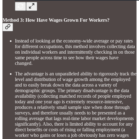
Method 3: How Have Wages Grown For Workers?
Instead of looking at the economy-wide average or pay rates
for different occupations, this method involves collecting data
on individual workers and intermittently checking in on those
same people across time to see how their wages have
changed.
The advantage is an unparalleled ability to rigorously track the
level and distribution of wage growth among the employed
and to easily break down the data across a variety of
demographic groups. The primary disadvantage is the data
availability (collecting matched records of people employed
today and one year ago is extremely resource-intensive,
produces a relatively small sample size when done through
surveys, and therefore usually needs to be presented as a
rolling average that lags real-time labor market developments
significantly). Also, there is limited ability to account for any
direct benefits or costs of rising or falling employment (a
worker who gains or loses a job obviously has zero wages