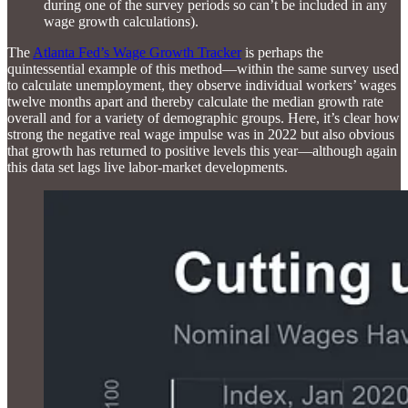
during one of the survey periods so can’t be included in any
wage growth calculations).
The
Atlanta Fed’s Wage Growth Tracker
is perhaps the
quintessential example of this method—within the same survey used
to calculate unemployment, they observe individual workers’ wages
twelve months apart and thereby calculate the median growth rate
overall and for a variety of demographic groups. Here, it’s clear how
strong the negative real wage impulse was in 2022 but also obvious
that growth has returned to positive levels this year—although again
this data set lags live labor-market developments.