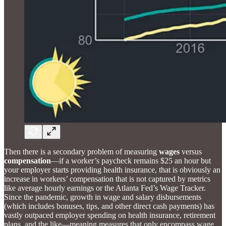
Then there is a secondary problem of measuring
wages
versus
compensation
—if a worker’s paycheck remains $25 an hour but
your employer starts providing health insurance, that is obviously an
increase in workers’ compensation that is not captured by metrics
like average hourly earnings or the Atlanta Fed’s Wage Tracker.
Since the pandemic, growth in wage and salary disbursements
(which includes bonuses, tips, and other direct cash payments) has
vastly outpaced employer spending on health insurance, retirement
plans, and the like—meaning measures that only encompass wage