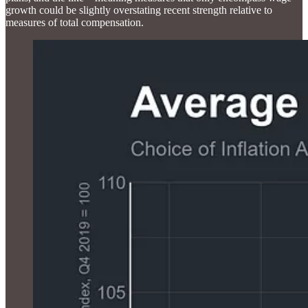
growth could be slightly overstating recent strength relative to
measures of total compensation.