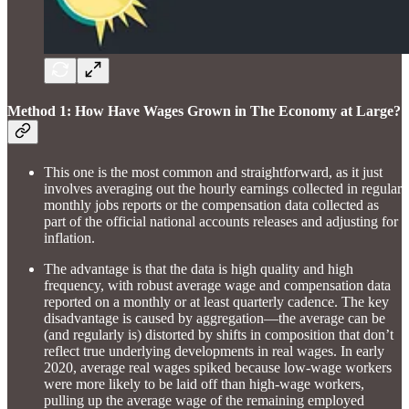
Method 1: How Have Wages Grown in The Economy at Large?
This one is the most common and straightforward, as it just
involves averaging out the hourly earnings collected in regular
monthly jobs reports or the compensation data collected as
part of the official national accounts releases and adjusting for
inflation.
The advantage is that the data is high quality and high
frequency, with robust average wage and compensation data
reported on a monthly or at least quarterly cadence. The key
disadvantage is caused by aggregation—the average can be
(and regularly is) distorted by shifts in composition that don’t
reflect true underlying developments in real wages. In early
2020, average real wages spiked because low-wage workers
were more likely to be laid off than high-wage workers,
pulling up the average wage of the remaining employed