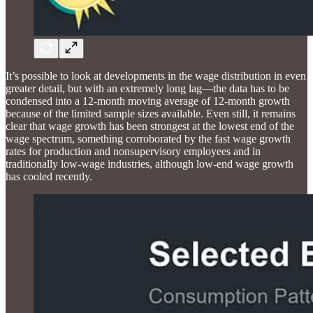
It’s possible to look at developments in the wage distribution in even
greater detail, but with an extremely long lag—the data has to be
condensed into a 12-month moving average of 12-month growth
because of the limited sample sizes available. Even still, it remains
clear that wage growth has been strongest at the lowest end of the
wage spectrum, something corroborated by the fast wage growth
rates for production and nonsupervisory employees and in
traditionally low-wage industries, although low-end wage growth
has cooled recently.