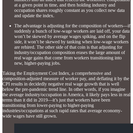
at a given point in time, and then holding industry and
occupation shares roughly constant as you collect new data
and update the index.
The advantage is adjusting for the composition of workers—if
suddenly a bunch of low-wage workers are laid off, your data
won’t be skewed by average wages spiking, and on the flip
side, it won’t be skewed by tanking when low-wage workers
are rehired. The other side of that coin is that adjusting for
industry/occupation composition erases the large amount of
real wage gains that come from workers transitioning into
new, higher-paying jobs.
Taking the Employment Cost Index, a comprehensive and
composition-adjusted measure of worker pay, and deflating it by the
CPI results in decidedly negative real wage growth that is well
below the pre-pandemic trend line. In other words, if you imagine
the average industry/occupation in America, it likely pays less in real
terms than it did in 2019—it’s just that workers have been
transitioning from lower-paying to higher-paying
industries/occupations at such rapid rates that average economy-
wide wages have still grown.