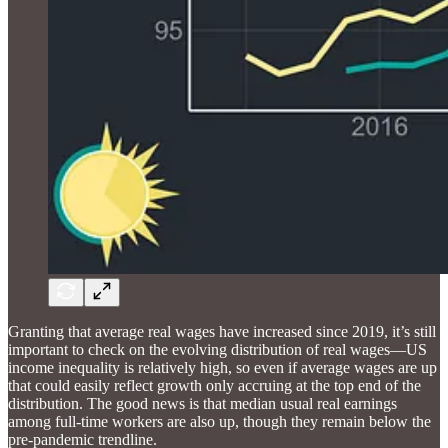
Granting that average real wages have increased since 2019, it’s still
important to check on the evolving distribution of real wages—US
income inequality is relatively high, so even if average wages are up
that could easily reflect growth only accruing at the top end of the
distribution. The good news is that median usual real earnings
among full-time workers are also up, though they remain below the
pre-pandemic trendline.