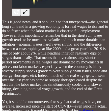
This is good news, and it shouldn’t be that unexpected—the general
long-run trend in a growing economy is for real wages to rise and to
do so faster when the labor market is closer to full employment.
However, it is important to remember that in the short run, wage
growth tends to be much less volatile and much more durable than
inflation—nominal wages hardly ever shrink, and the difference
between a catastrophic year like 2009 and a great year like 2019 is
one of only about 2%, while headline inflation regularly dips or
surges dramatically. That means that over almost any short-run
period movements in real wages are dominated by movements in
prices, not labor markets, especially when the economy is hit by
adverse supply shocks (pandemic-era supply chain issues, food and
energy shortages, etc). Indeed, much of the real wage growth seen
over the last year has come as supply shortages eased despite the
fact that the labor market has simultaneously cooled with slower
hiring, declining nominal wage growth, and the end of the Great
Resignation.
Yet, it should be uncontroversial to say that real wages have, on
average, increased since the start of COVID—even ignoring actual
hourly wage data, it would be extremely hard for
real per-capita