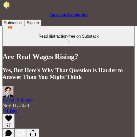
Apricitas Economics
Subscribe
Sign in
Read distraction-free on Substack
Are Real Wages Rising?
Yes, But Here's Why That Question is Harder to
Answer Than You Might Think
Joseph Politano
Nov 11, 2023
Listen
77