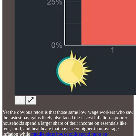
Yet the obvious retort is that those same low-wage workers who saw
the fastest pay gains likely also faced the fastest inflation—poorer
households spend a larger share of their income on essentials like
rent, food, and healthcare that have seen higher-than-average
inflation while
middle-class households spend more on