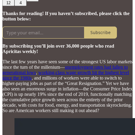
12
4
Thanks for reading! If you haven’t subscribed, please click the
button below:
Subscribe
By subscribing you’ll join over 36,000 people who read
Apricitas weekly!
The last few years have seen some of the strongest US labor markets
since the turn of the millenium—
unemployment rates had fallen to
generational lows
,
working-class wage growth hit the highest level
since the 1980s
, and millions of workers were able to switch to
higher-paying jobs as part of the “Great Resignation.” Yet we have
also seen an enormous surge in inflation—the Consumer Price Index
(CPI) is up nearly 19% since the end of 2019, functionally matching
the cumulative price growth seen across the entirety of the prior
decade, with costs for food, energy, and transportation skyrocketing.
So are American workers still making it out ahead?