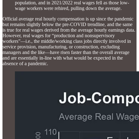
population, and in 2021/2022 real wages fell as those low-
wage workers were rehired, pulling down the average.
Official average real hourly compensation is up since the pandemic
but remains slightly below the pre-COVID trendline, and the same
is true for real wages derived from the average hourly earnings data.
However, real wages for “production and nonsupervisory
workers”—i.e., the middle/working class jobs directly involved in
service provision, manufacturing, or construction, excluding
managers and the like—have risen faster than the overall average
and are essentially in-line with what would be expected in the
absence of a pandemic.