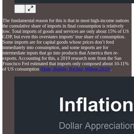
The fundamental reason for this is that in most high-income nations
the cumulative share of imports in final consumption is relatively
low. Total imports of goods and services are only about 15% of US
GDP, but even this overstates imports’ true share of consumption.
Some imports are for capital goods whose prices don’t feed
immediately into consumption, and some imports are for
intermediate inputs that go into products that America then re-
exports. Accounting for this, a 2019 research note from the San
Francisco Fed estimated that imports only composed about 10-11%
of US consumption
(Hale, Hobijn, Nechoi, Wilson 2019)
.