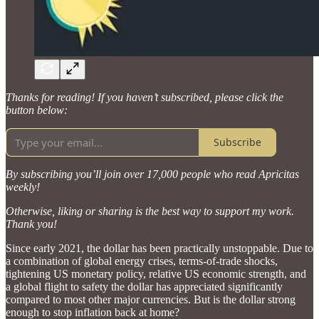
Thanks for reading! If you haven’t subscribed, please click the
button below:
Subscribe
By subscribing you’ll join over 17,000 people who read Apricitas
weekly!
Otherwise, liking or sharing is the best way to support my work.
Thank you!
Since early 2021, the dollar has been practically unstoppable. Due to
a combination of global energy crises, terms-of-trade shocks,
tightening US monetary policy, relative US economic strength, and
a global flight to safety the dollar has appreciated significantly
compared to most other major currencies. But is the dollar strong
enough to stop inflation back at home?