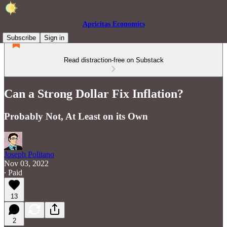
Apricitas Economics
Subscribe
Sign in
Read distraction-free on Substack
Can a Strong Dollar Fix Inflation?
Probably Not, At Least on its Own
Joseph Politano
Nov 03, 2022
∙ Paid
13
2