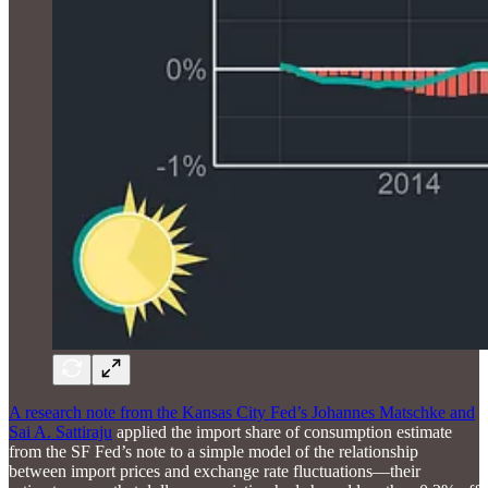
A research note from the Kansas City Fed’s Johannes Matschke and
Sai A. Sattiraju
applied the import share of consumption estimate
from the SF Fed’s note to a simple model of the relationship
between import prices and exchange rate fluctuations—their