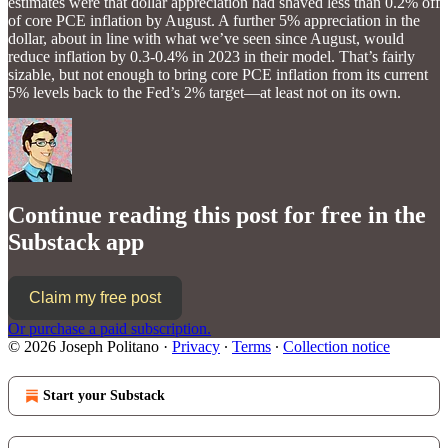
estimates were that dollar appreciation had shaved less than 0.2% off
of core PCE inflation by August. A further 5% appreciation in the
dollar, about in line with what we’ve seen since August, would
reduce inflation by 0.3-0.4% in 2023 in their model. That’s fairly
sizable, but not enough to bring core PCE inflation from its current
5% levels back to the Fed’s 2% target—at least not on its own.
Continue reading this post for free in the
Substack app
Claim my free post
Or purchase a paid subscription.
© 2026 Joseph Politano
·
Privacy
∙
Terms
∙
Collection notice
Start your Substack