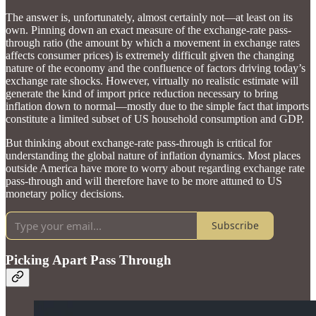
The answer is, unfortunately, almost certainly not—at least on its
own. Pinning down an exact measure of the exchange-rate pass-
through ratio (the amount by which a movement in exchange rates
affects consumer prices) is extremely difficult given the changing
nature of the economy and the confluence of factors driving today’s
exchange rate shocks. However, virtually no realistic estimate will
generate the kind of import price reduction necessary to bring
inflation down to normal—mostly due to the simple fact that imports
constitute a limited subset of US household consumption and GDP.
But thinking about exchange-rate pass-through is critical for
understanding the global nature of inflation dynamics. Most places
outside America have more to worry about regarding exchange rate
pass-through and will therefore have to be more attuned to US
monetary policy decisions.
Subscribe
Picking Apart Pass Through