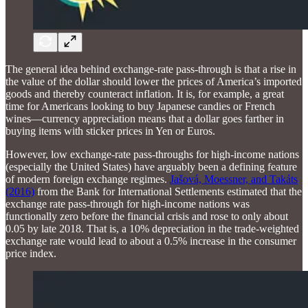
The general idea behind exchange-rate pass-through is that a rise in
the value of the dollar should lower the prices of America’s imported
goods and thereby counteract inflation. It is, for example, a great
time for Americans looking to buy Japanese candies or French
wines—currency appreciation means that a dollar goes farther in
buying items with sticker prices in Yen or Euros.
However, low exchange-rate pass-throughs for high-income nations
(especially the United States) have arguably been a defining feature
of modern foreign exchange regimes.
Jašová, Moessner, and Takáts
(2016)
from the Bank for International Settlements estimated that the
exchange rate pass-through for high-income nations was
functionally zero before the financial crisis and rose to only about
0.05 by late 2018. That is, a 10% depreciation in the trade-weighted
exchange rate would lead to about a 0.5% increase in the consumer
price index.