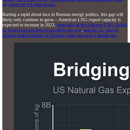
etc) from the US than Russia.
Barring a rapid about-face in Russian energy politics, this gap will
likely only continue to grow—American LNG export capacity is
expected to increase in 2023,
especially as the Freeport LNG facility
in Texas recovers from its accident last year
,
and the EU already
banned further imports of Russian crude just over a month ago.