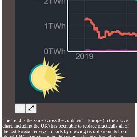
The trend is the same across the continent—Europe (in the above
chart, including the UK) has been able to replace practically all of
the lost Russian energy imports by drawing record amounts from
global LNG markets and getting some assistance through rising