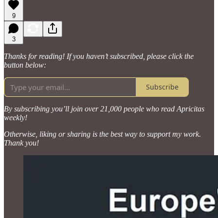
9
3
Thanks for reading! If you haven’t subscribed, please click the
button below:
Subscribe
By subscribing you’ll join over 21,000 people who read Apricitas
weekly!
Otherwise, liking or sharing is the best way to support my work.
Thank you!