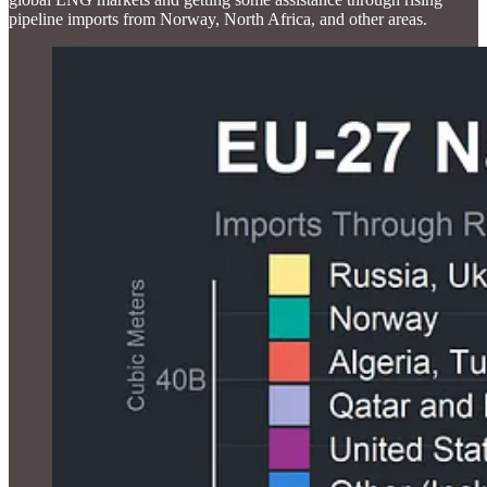
pipeline imports from Norway, North Africa, and other areas.