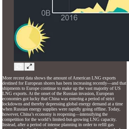
More recent data shows the amount of American LNG exports
destined for European shores has been increasing recently—and that
shipments to Europe continue to make up the vast majority of US
LNG exports. At the onset of the Russian invasion, European
economies got lucky that China was entering a period of strict
lockdowns and thereby depressing global energy demand at a time
when Russian energy supplies were rapidly going offline. Today,
however, China’s economy is reopening—intensifying the
competition for the world’s limited-but-growing LNG capacity.
Instead, after a period of intense planning in order to refill gas