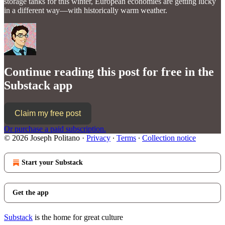
storage tanks for this winter, European economies are getting lucky
in a different way—with historically warm weather.
Continue reading this post for free in the
Substack app
Claim my free post
Or purchase a paid subscription.
© 2026 Joseph Politano
·
Privacy
∙
Terms
∙
Collection notice
Start your Substack
Get the app
Substack
is the home for great culture