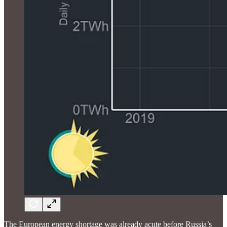
The European energy shortage was already acute before Russia’s