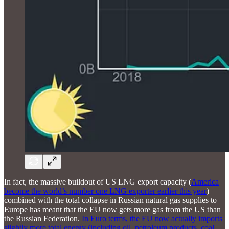
In fact, the massive buildout of US LNG export capacity (
America
become the world’s number one LNG exporter earlier this year
)
combined with the total collapse in Russian natural gas supplies to
Europe has meant that the EU now gets more gas from the US than
the Russian Federation.
In Euro terms, the EU now actually imports
slightly more total energy (including oil, petroleum products, coal,