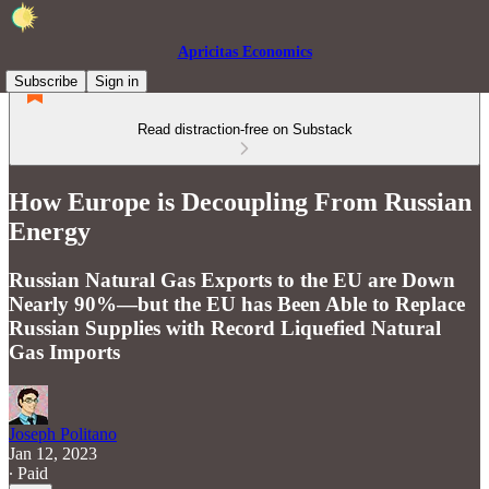
Apricitas Economics
Subscribe
Sign in
Read distraction-free on Substack
How Europe is Decoupling From Russian
Energy
Russian Natural Gas Exports to the EU are Down
Nearly 90%—but the EU has Been Able to Replace
Russian Supplies with Record Liquefied Natural
Gas Imports
Joseph Politano
Jan 12, 2023
∙ Paid