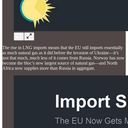
The rise in LNG imports means that the EU still imports essentially
as much natural gas as it did before the invasion of Ukraine—it’s
just that much, much less of it comes from Russia. Norway has now
become the bloc’s new largest source of natural gas—and North
Africa now supplies more than Russia in aggregate.