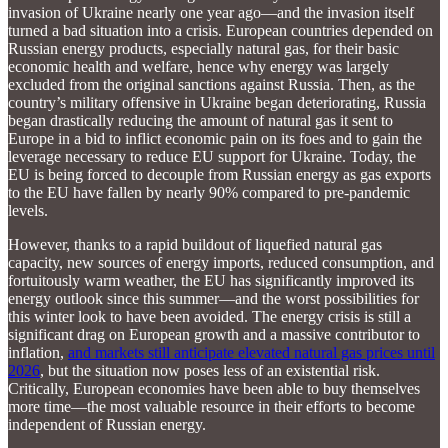
invasion of Ukraine nearly one year ago—and the invasion itself
turned a bad situation into a crisis. European countries depended on
Russian energy products, especially natural gas, for their basic
economic health and welfare, hence why energy was largely
excluded from the original sanctions against Russia. Then, as the
country’s military offensive in Ukraine began deteriorating, Russia
began drastically reducing the amount of natural gas it sent to
Europe in a bid to inflict economic pain on its foes and to gain the
leverage necessary to reduce EU support for Ukraine. Today, the
EU is being forced to decouple from Russian energy as gas exports
to the EU have fallen by nearly 90% compared to pre-pandemic
levels.
However, thanks to a rapid buildout of liquefied natural gas
capacity, new sources of energy imports, reduced consumption, and
fortuitously warm weather, the EU has significantly improved its
energy outlook since this summer—and the worst possibilities for
this winter look to have been avoided. The energy crisis is still a
significant drag on European growth and a massive contributor to
inflation,
and markets still anticipate elevated natural gas prices until
2026
, but the situation now poses less of an existential risk.
Critically, European economies have been able to buy themselves
more time—the most valuable resource in their efforts to become
independent of Russian energy.