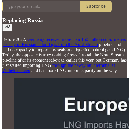
Subscribe
Replacing Russia
Before 2022,
Germany received more than 150 million cubic meters
per day of Russian natural gas from the Nord Stream
pipeline and
had no capacity to import any seaborne liquefied natural gas (LNG).
Today, the opposite is true: nothing flows through the Nord Stream
pipeline after its apparent sabotage earlier this year, but Germany has
just started importing LNG
through the newly built terminal at
Wilhelmshaven
and has more LNG import capacity on the way.