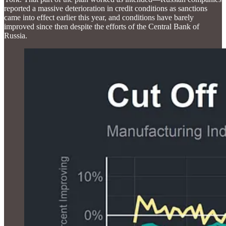
reported a massive deterioration in credit conditions as sanctions
came into effect earlier this year, and conditions have barely
improved since then despite the efforts of the Central Bank of
Russia.