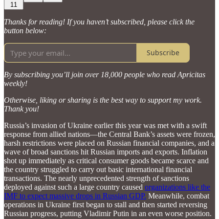
11
Thanks for reading! If you haven’t subscribed, please click the
button below:
Subscribe
By subscribing you’ll join over 18,000 people who read Apricitas
weekly!
Otherwise, liking or sharing is the best way to support my work.
Thank you!
Russia’s invasion of Ukraine earlier this year was met with a swift
response from allied nations—the Central Bank’s assets were frozen,
harsh restrictions were placed on Russian financial companies, and a
wave of broad sanctions hit Russian imports and exports. Inflation
shot up immediately as critical consumer goods became scarce and
the country struggled to carry out basic international financial
transactions. The nearly unprecedented strength of sanctions
deployed against such a large country caused
organizations like the
IMF to expect massive drops in Russian GDP.
Meanwhile, combat
operations in Ukraine first began to stall and then started reversing
Russian progress, putting Vladimir Putin in an even worse position.