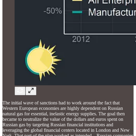
The initial wave of sanctions had to work around the fact that
Western European economies are highly dependent on Russian
natural gas for essential, inelastic energy supplies. The goal then
became to neutralize the value of the dollars and euros spent on
Russian gas by targeting Russian financial institutions and
leveraging the global financial centers located in London and New
York. That part of the plan worked as intended—Russian companies