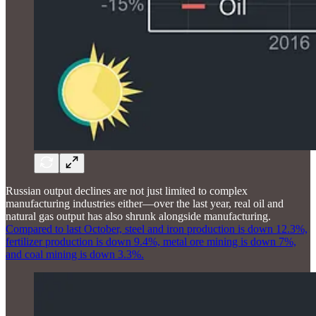
Russian output declines are not just limited to complex
manufacturing industries either—over the last year, real oil and
natural gas output has also shrunk alongside manufacturing.
Compared to last October, steel and iron production is down 12.3%,
fertilizer production is down 9.4%, metal ore mining is down 7%,
and coal mining is down 3.3%.