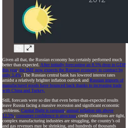
Given all that, the Russian economy has certainly performed much
better than expected.
After initially forecasting an 8.5% drop in GDP
this year
,
the IMF now expects the Russian economy to contract by
only 3.4%
. The Russian central bank has lowered interest rates
amidst a relatively brighter inflation outlook and
Russian imports of
manufactured goods have bounced back thanks to increasing trade
with China and Turkey.
Still, forecasts were so dire that even better-than-expected results
leave Russia facing a massive recession and significant economic
problems.
Capital flight is rampant
,
annual inflation sits above
12.5%
,
consumer confidence is atrocious
, credit conditions are tight,
complex manufacturing industries are struggling, the country’s oil
and gas revenues may be shrinking, and hundreds of thousands