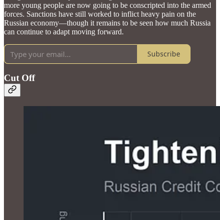
more young people are now going to be conscripted into the armed
forces. Sanctions have still worked to inflict heavy pain on the
Russian economy—though it remains to be seen how much Russia
can continue to adapt moving forward.
Subscribe
Cut Off