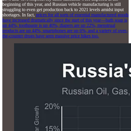
beginning of this year, and Russian vehicle manufacturing is still
struggling to even get production back to 2021 levels amidst input
shortages. In fact,
prices for all sorts of essential manufactured goods
have increased dramatically since the start of this year—bath soap is
up 44%, toothpaste is up 40%, diapers are up 22%, menstrual
products are up 44%, smartphones are up 6%, and a variety of over-
the-counter drugs have seen massive price hikes too.