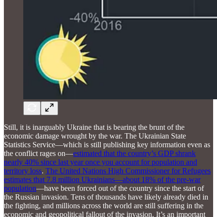
Still, it is inarguably Ukraine that is bearing the brunt of the
economic damage wrought by the war. The Ukrainian State
Statistics Service—which is still publishing key information even as
the conflict rages on—
estimated that the country’s GDP shrank
nearly 40% since last year once you account for population and
territory loss
.
The United Nations High Commissioner for Refugees
estimates that 7.8 million Ukrainians—about 18% of the pre-war
population
—have been forced out of the country since the start of
the Russian invasion. Tens of thousands have likely already died in
the fighting, and millions across the world are still suffering in the
economic and geopolitical fallout of the invasion. It’s an important