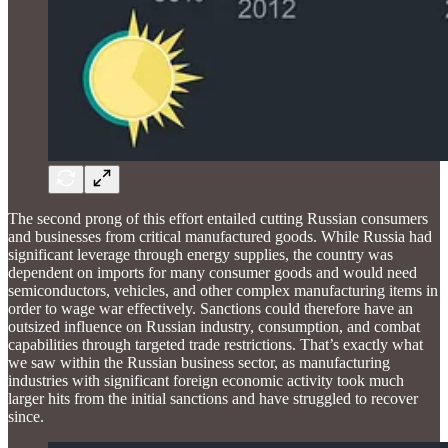
The second prong of this effort entailed cutting Russian consumers
and businesses from critical manufactured goods. While Russia had
significant leverage through energy supplies, the country was
dependent on imports for many consumer goods and would need
semiconductors, vehicles, and other complex manufacturing items in
order to wage war effectively. Sanctions could therefore have an
outsized influence on Russian industry, consumption, and combat
capabilities through targeted trade restrictions. That’s exactly what
we saw within the Russian business sector, as manufacturing
industries with significant foreign economic activity took much
larger hits from the initial sanctions and have struggled to recover
since.