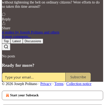
without tightening the belt on ordinary citizens? Were efforts to do
so taken this time around?
Reply
Share
4 replies by Joseph Politano and others
9 more comments...
Top
Latest
Discussions
No posts
Ready for more?
Subscribe
© 2026 Joseph Politano
·
Privacy
∙
Terms
∙
Collection notice
Start your Substack