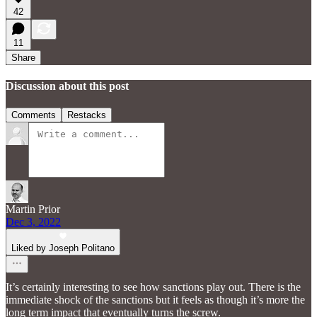
42
11
Share
Discussion about this post
Comments
Restacks
Martin Prior
Dec 3, 2022
Liked by Joseph Politano
It’s certainly interesting to see how sanctions play out. There is the
immediate shock of the sanctions but it feels as though it’s more the
long term impact that eventually turns the screw.