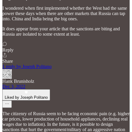
I wondered when first implemented whether the West had the same
power these days when there are other markets that Russia can tap
into. China and India being the big ones.
It does appear from your article that the sanctions are biting and
Russia are isolated to some extent at least.
Reply
Share
1 reply by Joseph Politano
Hank Brunisholz
Dec 3, 2022
Liked by Joseph Politano
The citizenry of Russia seem to be facing economic pain (e.g. higher
car prices, lower production of household appliances, declining real
wages due to inflation). In the future, is it possible to design
sanctions that hurt the government/military of an aggressive nation