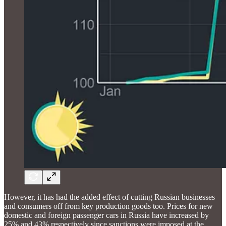
However, it has had the added effect of cutting Russian businesses
and consumers off from key production goods too. Prices for new
domestic and foreign passenger cars in Russia have increased by
25% and 43% respectively since sanctions were imposed at the