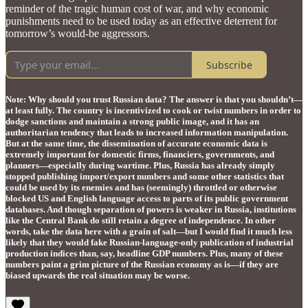
reminder of the tragic human cost of war, and why economic
punishments need to be used today as an effective deterrent for
tomorrow’s would-be aggressors.
Subscribe
Note: Why should you trust Russian data? The answer is that you shouldn’t—
at least fully. The country is incentivized to cook or twist numbers in order to
dodge sanctions and maintain a strong public image, and it has an
authoritarian tendency that leads to increased information manipulation.
But at the same time, the dissemination of accurate economic data is
extremely important for domestic firms, financiers, governments, and
planners—especially during wartime. Plus, Russia has already simply
stopped publishing import/export numbers and some other statistics that
could be used by its enemies and has (seemingly) throttled or otherwise
blocked US and English language access to parts of its public government
databases. And though separation of powers is weaker in Russia, institutions
like the Central Bank do still retain a degree of independence. In other
words, take the data here with a grain of salt—but I would find it much less
likely that they would fake Russian-language-only publication of industrial
production indices than, say, headline GDP numbers. Plus, many of these
numbers paint a grim picture of the Russian economy as is—if they are
biased upwards the real situation may be worse.