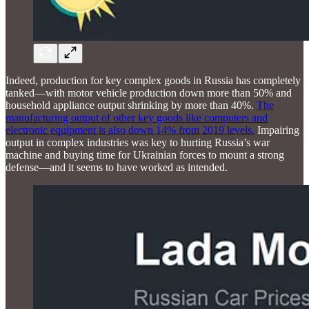
Indeed, production for key complex goods in Russia has completely
tanked—with motor vehicle production down more than 50% and
household appliance output shrinking by more than 40%.
The
manufacturing output of other key goods like computers and
electronic equipment is also down 14% from 2019 levels.
Impairing
output in complex industries was key to hurting Russia’s war
machine and buying time for Ukrainian forces to mount a strong
defense—and it seems to have worked as intended.