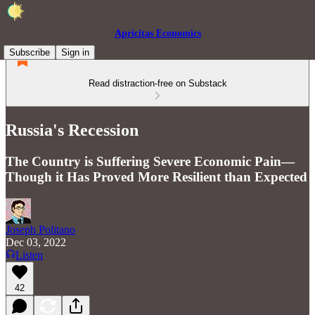
Apricitas Economics
Subscribe
Sign in
Read distraction-free on Substack
Russia's Recession
The Country is Suffering Severe Economic Pain—
Though it Has Proved More Resilient than Expected
Joseph Politano
Dec 03, 2022
Listen
42