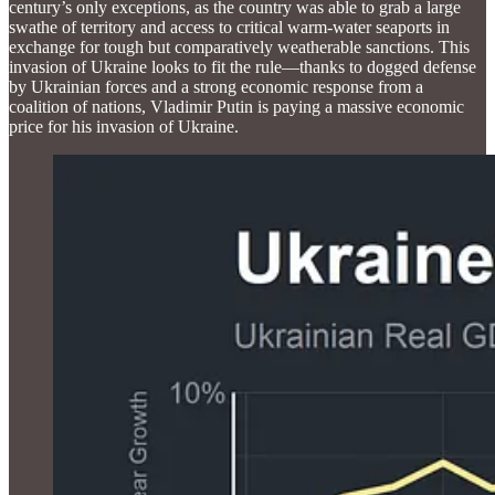
century’s only exceptions, as the country was able to grab a large
swathe of territory and access to critical warm-water seaports in
exchange for tough but comparatively weatherable sanctions. This
invasion of Ukraine looks to fit the rule—thanks to dogged defense
by Ukrainian forces and a strong economic response from a
coalition of nations, Vladimir Putin is paying a massive economic
price for his invasion of Ukraine.