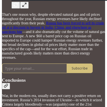
That’s one reason why, despite elevated natural gas and oil prices
throughout the year, Russian energy revenues have likely declined
significantly from their peak.
Russia has been forced to sell its crude
oil at a discount to buyers in India, China, and elsewhere as
sanctions bite
—and it also dramatically cut the volume of natural gas
sent to Europe. A new $60 a barrel price cap on Russian oil
imported to Europe could hamper Russian energy revenues further,
but broad declines in global oil prices likely matter more than the
specifics of the cap—and for the war effort, Russian trade in
manufactured goods likely matters more than direct energy
revenues.
Subscribe
Conclusions
War, in the modern era, usually does not carry a positive return on
investment. Russia’s 2014 invasion of Ukraine—in which it seized
Crimea largely bloodlessly—was (arguably) one of the 21st