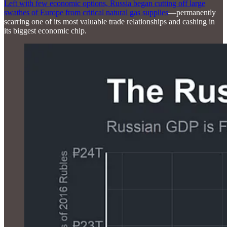
Left with few economic options, Russia began cutting off large
swathes of Europe from critical natural gas supplies
—permanently
scarring one of its most valuable trade relationships and cashing in
its biggest economic chip.