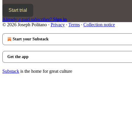
Start trial
Already a paid subscriber?
Sign in
© 2026 Joseph Politano
·
Privacy
∙
Terms
∙
Collection notice
Start your Substack
Get the app
Substack
is the home for great culture