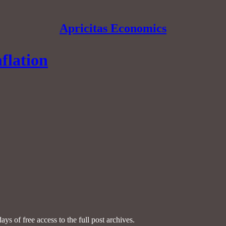
Apricitas Economics
flation
ays of free access to the full post archives.