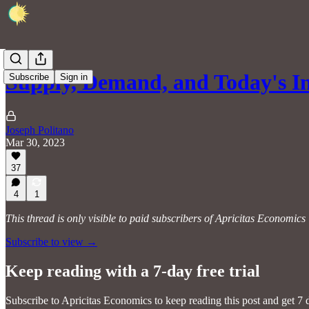
Supply, Demand, and Today's In
Subscribe
Sign in
Joseph Politano
Mar 30, 2023
37
4
1
This thread is only visible to paid subscribers of Apricitas Economics
Subscribe to view →
Keep reading with a 7-day free trial
Subscribe to
Apricitas Economics
to keep reading this post and get 7 d