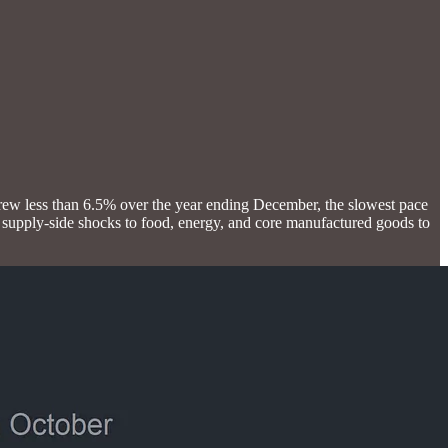
grew less than 6.5% over the year ending December, the slowest pace
 supply-side shocks to food, energy, and core manufactured goods to