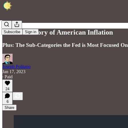
The Core Story of American Inflation
Subscribe
Sign in
Plus: The Sub-Categories the Fed is Most Focused On
Joseph Politano
Jan 17, 2023
∙ Paid
24
6
Share