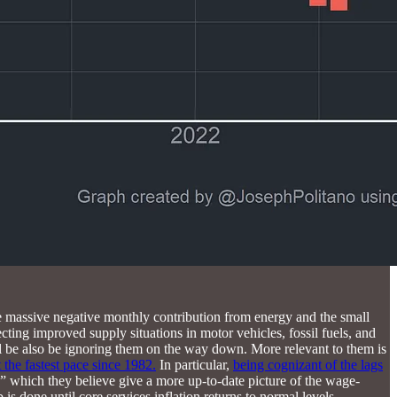
the massive negative monthly contribution from energy and the small
ing improved supply situations in motor vehicles, fossil fuels, and
ll be also be ignoring them on the way down. More relevant to them is
 the fastest pace since 1982.
In particular,
being cognizant of the lags
,” which they believe give a more up-to-date picture of the wage-
 is done until core services inflation returns to normal levels.