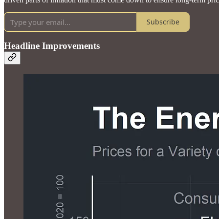
Subscribe
Headline Improvements