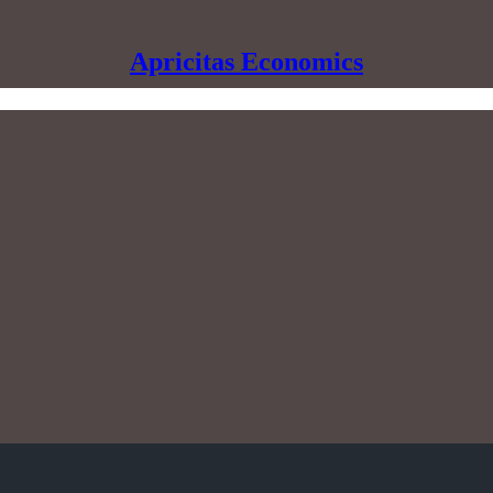
Apricitas Economics