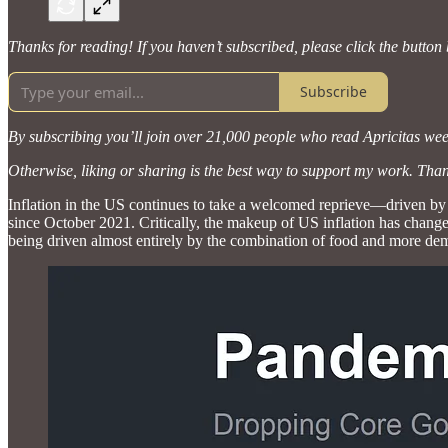
Thanks for reading! If you haven’t subscribed, please click the button
Subscribe
By subscribing you’ll join over 21,000 people who read Apricitas wee
Otherwise, liking or sharing is the best way to support my work. Tha
Inflation in the US continues to take a welcomed reprieve—driven by 
since October 2021. Critically, the makeup of US inflation has chang
being driven almost entirely by the combination of food and more dema