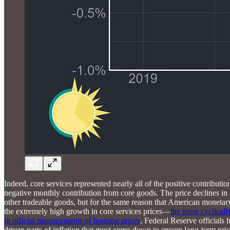
Indeed, core services represented nearly all of the positive contribu
negative monthly contribution from core goods. The price declines in 
other tradeable goods, but for the same reason that American monetar
the extremely high growth in core services prices—
the more cyclicall
in official measurements of housing prices
, Federal Reserve officials
driven parts of inflation that must come down to ensure long-term price s