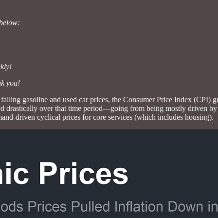
 below:
kly!
nk you!
falling gasoline and used car prices, the Consumer Price Index (CPI) 
ed drastically over that time period—going from being mostly driven by
nd-driven cyclical prices for core services (which includes housing).