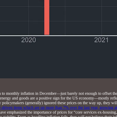
tion to monthly inflation in December—just barely not enough to offset 
energy and goods are a positive sign for the US economy—mostly reflect
y policymakers (generally) ignored these prices on the way up, they wi
y-driven items which are up more than 7% over the last year, growing at
 have emphasized the importance of prices for “core services ex-housing
tability. Even as headline inflation falls, they will not believe their job