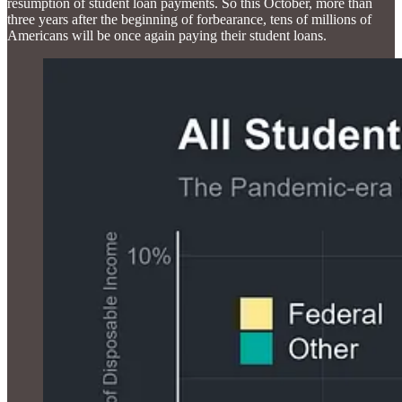
resumption of student loan payments. So this October, more than
three years after the beginning of forbearance, tens of millions of
Americans will be once again paying their student loans.