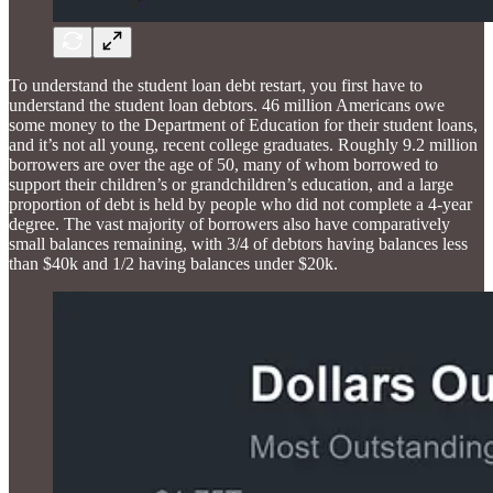
To understand the student loan debt restart, you first have to
understand the student loan debtors. 46 million Americans owe
some money to the Department of Education for their student loans,
and it’s not all young, recent college graduates. Roughly 9.2 million
borrowers are over the age of 50, many of whom borrowed to
support their children’s or grandchildren’s education, and a large
proportion of debt is held by people who did not complete a 4-year
degree. The vast majority of borrowers also have comparatively
small balances remaining, with 3/4 of debtors having balances less
than $40k and 1/2 having balances under $20k.