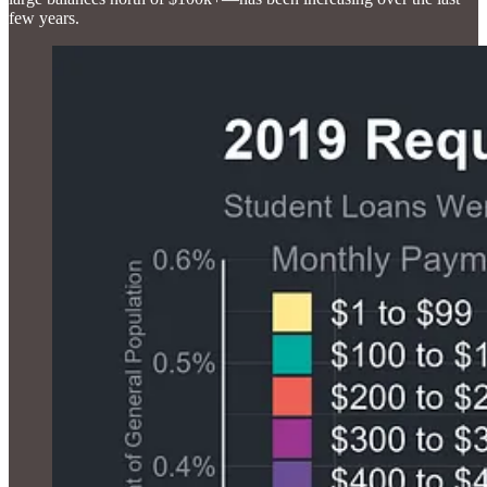
few years.