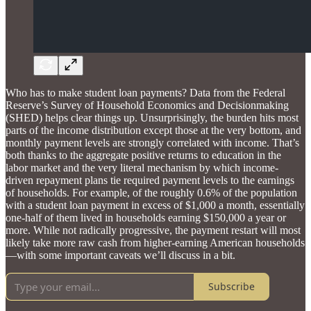
Who has to make student loan payments? Data from the Federal
Reserve’s Survey of Household Economics and Decisionmaking
(SHED) helps clear things up. Unsurprisingly, the burden hits most
parts of the income distribution except those at the very bottom, and
monthly payment levels are strongly correlated with income. That’s
both thanks to the aggregate positive returns to education in the
labor market and the very literal mechanism by which income-
driven repayment plans tie required payment levels to the earnings
of households. For example, of the roughly 0.6% of the population
with a student loan payment in excess of $1,000 a month, essentially
one-half of them lived in households earning $150,000 a year or
more. While not radically progressive, the payment restart will most
likely take more raw cash from higher-earning American households
—with some important caveats we’ll discuss in a bit.
Subscribe