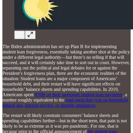
The Biden administration has set up Plan B for implementing
student loan forgiveness, essentially taking another shot at the policy
under a different legal authority—but there’s no telling if that will
succeed, and it will certainly take time to sort out in court. However,
separating out the political and legal debates for or against the
President’s forgiveness plan, there are the economic realities of the
situation: Student loans are a major component of Americans’
household debt, and their restart will have significant effects on
households’ balance sheets and spending capabilities. In 2019,
Americans spent
$70B on their aggregate student loan payments
, a
number roughly equivalent to the
total spent that year on household
natural gas, internet service, or durable appliances.
The restart will likely constrain consumers’ balance sheets and
spending capabilities further—but in the short term, that pain is not
likely to be as extreme as it was pre-pandemic. For one, that is
because prior to the official announcement of
his student loan