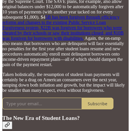
by the Supreme Court. The SAVE plans, for example, also allow
original balances under $12,000 to be automatically forgiven after
10 years of payments (with another year tacked on for every
subsequent $1,000). $4
5B has been forgiven through efficiency
reforms and changes to the existing Public Service Loan
Forgiveness system, $22B was forgiven for borrowers who were
cheated by their schools or saw their institutions closed, and $10B
was forgiven for borrowers with disabilities.
Again, the on-ramp
also means that borrowers who are delinquent will face essentially
no penalties for the first year after student loans resume and new
procedures automatically enroll most delinquent borrowers onto
income-driven repayment plans—all of which should dampen the
pain of the payment restart.
Taken holistically, the resumption of student loan payments will
certainly be a drag on American consumers over the next year,
tamping down both inflation and growth, but the impact will likely
be smaller than many expect, even without forgiveness.
Subscribe
The New Era of Student Loans?