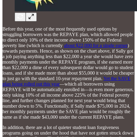
Before this year, one of the most frequently used options by
struggling borrowers was the REPAYE plan, which allowed people
to direct only 10% of their income above 150% of the Federal
poverty line (which is currently
about $22,000 for a single earner
)
towards payments. Hence, as shown on the chart above, if Sally got
a job paying anything less than $22,000 a year she would have zero
monthly payments under the REPAYE program, if she earned more
than $22,000 a dime of every subsequent dollar would go to student
loans, and if she made more than about $55,000 it would be cheaper
to just go with the standard 10-year repayment plan.
Yet the SAVE
plan being rolled out this year
—which all borrowers using
REPAYE will be automatically enrolled in—is even more generous,
only taking 10% of all income above 225% of the Federal poverty
line, and further changes planned for next year would bring that
number down to 5%. Functionally, if Sally made $75,000 in 2024,
her monthly payments under the SAVE plan would be roughly the
same as if she made $43,000 under the current REPAYE plans.
In addition, there are a lot of quieter student loan forgiveness
programs going on under the hood that have not gotten struck down