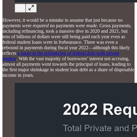
However, it would be a mistake to assume that just because no
payments were
required
no payments were
made
. Gross payments,
including refinancing, took a massive dive in 2020 and 2021, but
tens of billions of dollars were still being paid each year even as
federal student loans were in forbearance. There was even a
rebound in payments during fiscal year 2022—although this likely
reflects
a surge in the refinancing of federal debt with private
lenders
. With the vast majority of borrowers’ interest not accruing,
almost all payments went towards the principal of loans, leading to
the first major shrinkage in student loan debt as a share of disposable
income in years.