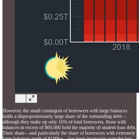
However, the small contingent of borrowers with large balances
holds a disproportionately large share of the outstanding debt—
although they make up only 16% of total borrowers, those with
balances in excess of $60,000 hold the majority of student loan debt.
Their share—and particularly the share of borrowers with extremely
large balances north of $100k+—has been increasing over the last