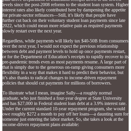
levels since the post-2008 reforms to the student loan system. Higher
interest rates also likely contributed here by dampening the appetite
for private-sector refinances—Still, it’s likely that people have
further cut back on their voluntary student loan payments since late
2022, which could mean more relative pain as required payments
slowly restart over the next year.
Regardless, while payments will likely tax $40-50B from consumers
over the next year, I would not expect the previous relationship
between debt and payment levels to hold up once payments restart,
or for the Department of Education’s receipts to rapidly recover to its
pre-pandemic trends even as most payments resume. A large part of
that is simply due to the generous on-ramp giving consumers more
flexibility in a way that makes it hard to predict their behavior, but
it’s also thanks to radical changes to income-driven repayment
policies that should cut payments for millions of borrowers.
To illustrate what I mean, imagine Sally—a roughly normal
graduate, who just finished a four-year degree at State University
and has $27,000 in Federal student loan debt at a 3.9% interest rate.
Under the current standard 10-year repayment program, she would
owe roughly $272 a month to pay off her loans—a daunting sum for
someone just entering the labor market. So, she takes a look at the
income-driven repayment plans available: