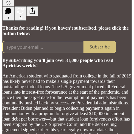
53
7
4
Thanks for reading! If you haven’t subscribed, please click the
button below:
Subscribe
By subscribing you’ll join over 31,000 people who read
Apricitas weekly!
An American student who graduated from college in the fall of 2019
has likely never had to make a single payment towards their
outstanding student loans. The US government placed all Federal
loans into interest-free forbearance at the start of the pandemic, and
since then the target date for the resumption of payments has been
continually pushed back by successive Presidential administrations.
President Biden planned to begin collecting payments again in
conjunction with a program to forgive at least $10,000 in student
loan debt per borrower—but that student loan forgiveness effort has
been stopped by the US Supreme Court, and the debt ceiling
agreement signed earlier this year legally now mandates the