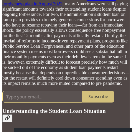
forgiveness plan in August 2022
, many Americans were still paying
significant amounts towards their outstanding student loans despite
ongoing forbearance. For two, the administration’s student loan on-
ramp plan provides extremely generous concessions for borrowers
who have to resume repaying their loans—far from an immediate
shock, the policy essentially allows consequence-free nonpayment
for the first 12 months after payments officially restart. Thirdly, the
myriad of reforms to income-driven repayment plans, programs like
Public Service Loan Forgiveness, and other parts of the education
finance system means most borrowers could see a substantial fall in
their monthly payments even as their debt levels remain the same. It
is, however, extremely difficult to forecast precisely how much will
be sucked out of the economy as student loan payments restart—
mostly because that depends on unpredictable consumer decisions—
but the restart will definitely cool down consumer spending even as
its impact remains much more muted compared to pre-pandemic.
Subscribe
Understanding the Student Loan Situation