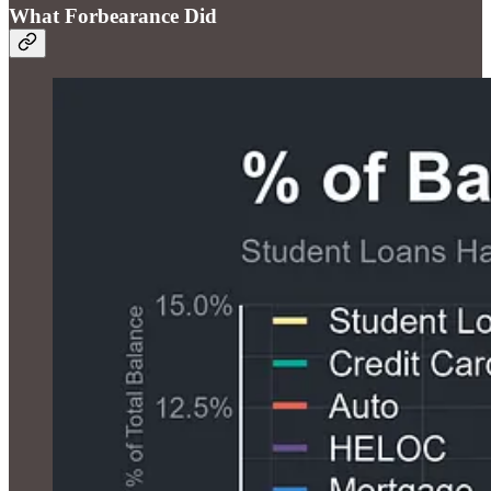
What Forbearance Did