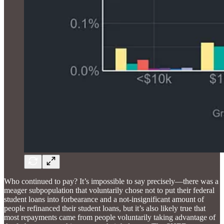
Who continued to pay? It’s impossible to say precisely—there was a
meager subpopulation that voluntarily chose not to put their federal
student loans into forbearance and a not-insignificant amount of
people refinanced their student loans, but it’s also likely true that
most repayments came from people voluntarily taking advantage of