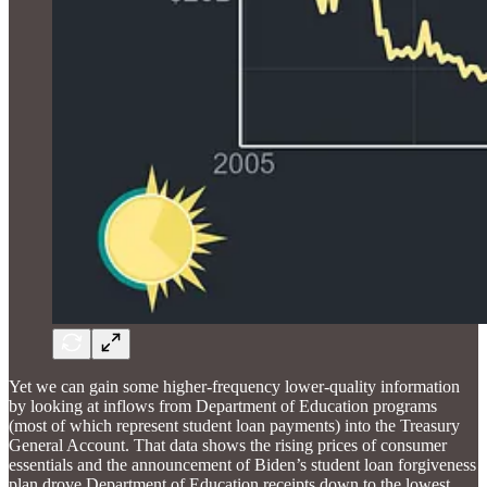
Yet we can gain some higher-frequency lower-quality information
by looking at inflows from Department of Education programs
(most of which represent student loan payments) into the Treasury
General Account. That data shows the rising prices of consumer
essentials and the announcement of Biden’s student loan forgiveness
plan drove Department of Education receipts down to the lowest