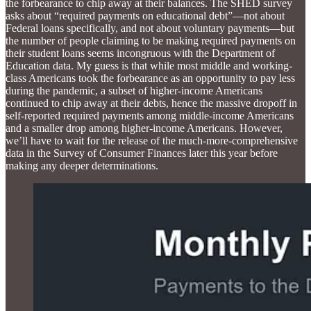
the forbearance to chip away at their balances. The SHED survey
asks about “required payments on educational debt”—not about
Federal loans specifically, and not about voluntary payments—but
the number of people claiming to be making required payments on
their student loans seems incongruous with the Department of
Education data. My guess is that while most middle and working-
class Americans took the forbearance as an opportunity to pay less
during the pandemic, a subset of higher-income Americans
continued to chip away at their debts, hence the massive dropoff in
self-reported required payments among middle-income Americans
and a smaller drop among higher-income Americans. However,
we’ll have to wait for the release of the much-more-comprehensive
data in the Survey of Consumer Finances later this year before
making any deeper determinations.