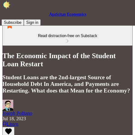
Apricitas Economics
Subscribe
Sign in
Read distraction-free on Substack
The Economic Impact of the Student
Loan Restart
Student Loans are the 2nd-largest Source of
Household Debt In America, and Payments are
Restarting. What does that Mean for the Economy?
Joseph Politano
Jul 18, 2023
Listen