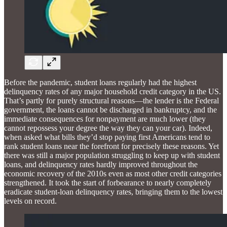
Before the pandemic, student loans regularly had the highest
delinquency rates of any major household credit category in the US.
That’s partly for purely structural reasons—the lender is the Federal
government, the loans cannot be discharged in bankruptcy, and the
immediate consequences for nonpayment are much lower (they
cannot repossess your degree the way they can your car). Indeed,
when asked what bills they’d stop paying first Americans tend to
rank student loans near the forefront for precisely these reasons. Yet
there was still a major population struggling to keep up with student
loans, and delinquency rates hardly improved throughout the
economic recovery of the 2010s even as most other credit categories
strengthened. It took the start of forbearance to nearly completely
eradicate student-loan delinquency rates, bringing them to the lowest
levels on record.