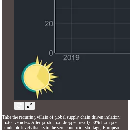
Take the recurring villain of global supply-chain-driven inflation:
motor vehicles. After production dropped nearly 50% from pre-
pandemic levels thanks to the semiconductor shortage, European