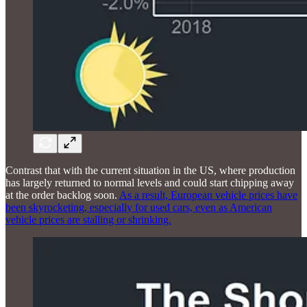
Contrast that with the current situation in the US, where production
has largely returned to normal levels and could start chipping away
at the order backlog soon.
As a result, European vehicle prices have
been skyrocketing, especially for used cars, even as American
vehicle prices are stalling or shrinking.