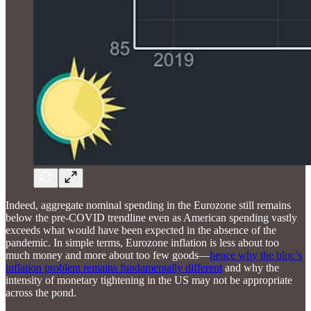
Indeed, aggregate nominal spending in the Eurozone still remains
below the pre-COVID trendline even as American spending vastly
exceeds what would have been expected in the absence of the
pandemic. In simple terms, Eurozone inflation is less about too
much money and more about too few goods—
hence why the bloc’s
inflation problem remains fundamentally different
and why the
intensity of monetary tightening in the US may not be appropriate
across the pond.