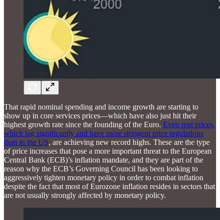
That rapid nominal spending and income growth are starting to
show up in core services prices—which have also just hit their
highest growth rate since the founding of the Euro.
Even rent prices,
which lag significantly and have more stringent price regulations
than in the US
, are achieving new record highs. These are the type
of price increases that pose a more important threat to the European
Central Bank (ECB)’s inflation mandate, and they are part of the
reason why the ECB’s Governing Council has been looking to
aggressively tighten monetary policy in order to combat inflation
despite the fact that most of Eurozone inflation resides in sectors that
are not usually strongly affected by monetary policy.