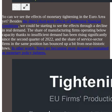
So can we see the effects of monetary tightening in the Euro Area
yet? Besides
the direct short-term effects of tightening financial
conditions
, we could be starting to see the effects through a decline
in real demand. The share of manufacturing firms operating below
capacity thanks to insufficient demand has been rising significantly
since the second quarter of 2022, and the share of service-sector
firms in the same position has bounced up a bit from near-historic
lows.
In other words, firms are becoming more demand-constrained
as monetary policy tightens.