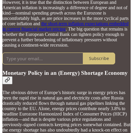
However, it is true that the distinction between European and
American inflation is increasingly a difference of degree and not of
kind—nominal spending
growth
across the Eurozone is
uncomfortably high, as are price increases in the more cyclical parts
of core inflation and
the short-term inflation expectations embedded
in current financial market pricing
. The big question that remains is
whether the European Central Bank can tighten policy enough to
prevent a further broadening of inflationary pressures without
causing a continent-wide recession.
Subscribe
Monetary Policy in an (Energy) Shortage Economy
The obvious driver of Europe’s historic surge in energy prices has
been the rapid rise in natural gas and electricity costs after Russia
drastically reduced flows through natural gas pipelines linking the
country to the EU. Alone, energy prices contribute nearly 3.8% to
headline Eurozone Harmonized Index of Consumer Prices (HICP)
inflation—and that is despite various price regulations and
previously-signed contracts keeping prices somewhat contained. But
the energy shortage has also undoubtedly had a knock-on effect on