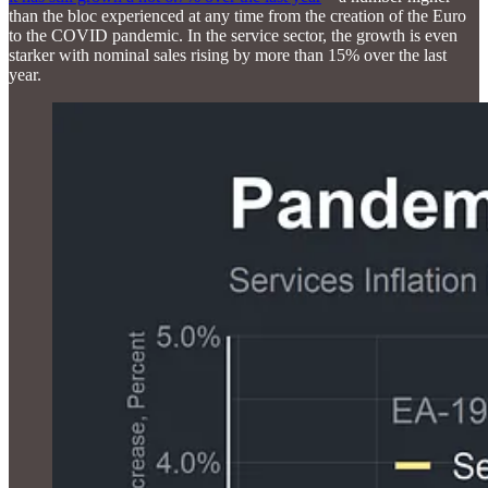
than the bloc experienced at any time from the creation of the Euro
to the COVID pandemic. In the service sector, the growth is even
starker with nominal sales rising by more than 15% over the last
year.