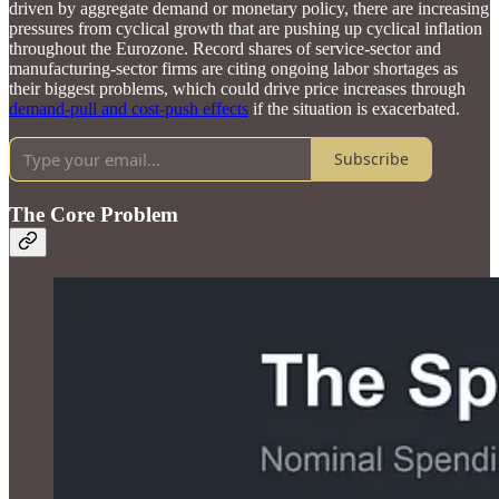
driven by aggregate demand or monetary policy, there are increasing
pressures from cyclical growth that are pushing up cyclical inflation
throughout the Eurozone. Record shares of service-sector and
manufacturing-sector firms are citing ongoing labor shortages as
their biggest problems, which could drive price increases through
demand-pull and cost-push effects
if the situation is exacerbated.
Subscribe
The Core Problem