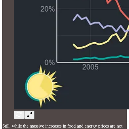
Still, while the massive increases in food and energy prices are not