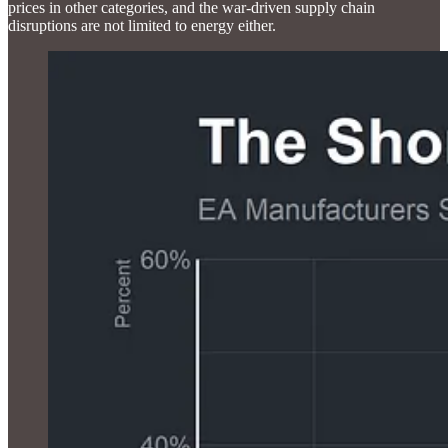
prices in other categories, and the war-driven supply chain
disruptions are not limited to energy either.