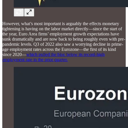
However, what’s most important is arguably the effects monetary
tightening is having on the labor market directly—since the start of
the year, Euro Area firms’ employment growth expectations have
sunk dramatically and are now back to being roughly even with pre-
pandemic levels. Q3 of 2022 also saw a worrying decline in prime-
age employment rates across the Eurozone—the first of its kind
since 2020—
which pulled the bloc below its record-high
employment rate in the prior quarter.