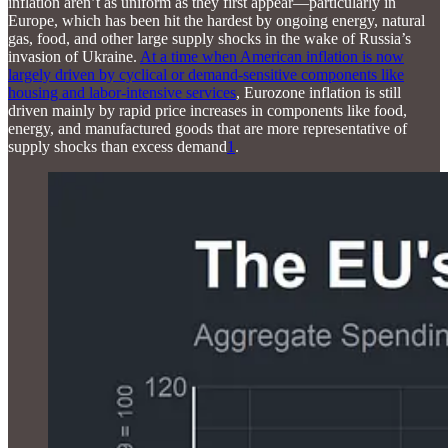
inflation aren’t as uniform as they first appear—particularly in
Europe, which has been hit the hardest by ongoing energy, natural
gas, food, and other large supply shocks in the wake of Russia’s
invasion of Ukraine.
At a time when American inflation is now
largely driven by cyclical or demand-sensitive components like
housing and labor-intensive services
, Eurozone inflation is still
driven mainly by rapid price increases in components like food,
energy, and manufactured goods that are more representative of
supply shocks than excess demand
1
.