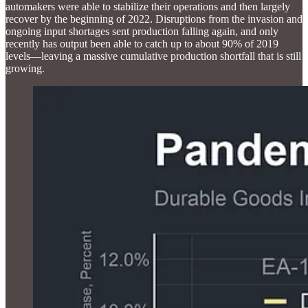
automakers were able to stabilize their operations and then largely
recover by the beginning of 2022. Disruptions from the invasion and
ongoing input shortages sent production falling again, and only
recently has output been able to catch up to about 90% of 2019
levels—leaving a massive cumulative production shortfall that is still
growing.