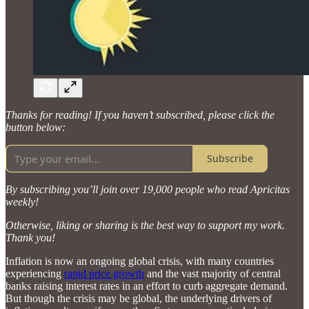
Thanks for reading! If you haven’t subscribed, please click the
button below:
Subscribe
By subscribing you’ll join over 19,000 people who read Apricitas
weekly!
Otherwise, liking or sharing is the best way to support my work.
Thank you!
Inflation is now an ongoing global crisis, with many countries
experiencing
rapid price growth
and the vast majority of central
banks raising interest rates in an effort to curb aggregate demand.
But though the crisis may be global, the underlying drivers of