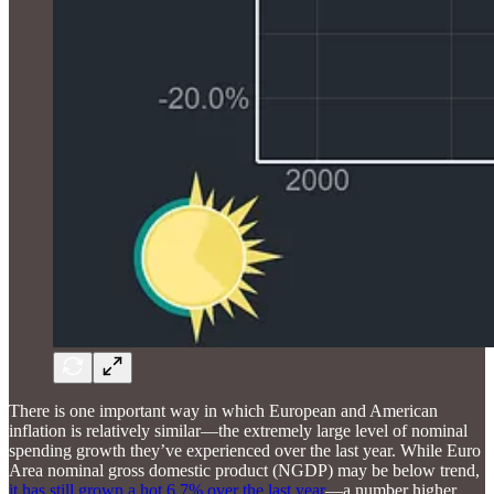
There is one important way in which European and American
inflation is relatively similar—the extremely large level of nominal
spending growth they’ve experienced over the last year. While Euro
Area nominal gross domestic product (NGDP) may be below trend,
it has still grown a hot 6.7% over the last year
—a number higher