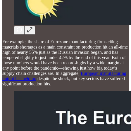
For example, the share of Eurozone manufacturing firms citing
materials shortages as a main constraint on production hit an all-time
high of nearly 55% just as the Russian invasion began, and has
tempered slightly to just under 42% by the end of this year. Both of
those numbers would have been record-highs by a wide margin at
any point before the pandemic—showing just how big today’s
supply-chain challenges are. In aggregate,
European manufacturing
output has held up
despite the shock, but key sectors have suffered
significant production hits.