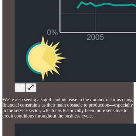
We’re also seeing a significant increase in the number of firms citing
financial constraints as their main obstacle to production—especially
in the service sector, which has historically been more sensitive to
credit conditions throughout the business cycle.