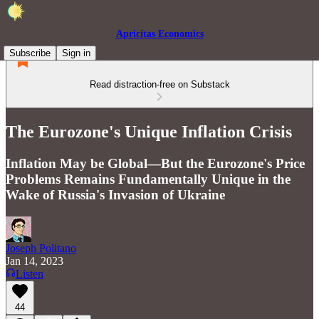
Apricitas Economics
Subscribe
Sign in
Read distraction-free on Substack
The Eurozone's Unique Inflation Crisis
Inflation May be Global—But the Eurozone's Price
Problems Remains Fundamentally Unique in the
Wake of Russia's Invasion of Ukraine
Joseph Politano
Jan 14, 2023
Listen
44