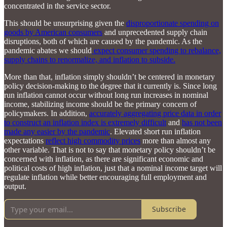
concentrated in the service sector.
This should be unsurprising given the
disproportionate spending on
goods by American consumers
and unprecedented supply chain
disruptions, both of which are caused by the pandemic. As the
pandemic abates we should
expect consumer spending to rebalance,
supply chains to renormalize, and inflation to subside.
More than that, inflation simply shouldn’t be centered in monetary
policy decision-making to the degree that it currently is. Since long
run inflation cannot occur without long run increases in nominal
income, stabilizing income should be the primary concern of
policymakers. In addition,
accurately aggregating price data in order
to construct an inflation index is extremely difficult
and
has not been
made any easier by the pandemic
. Elevated short run inflation
expectations
reflect high commodity prices
more than almost any
other variable. That is not to say that monetary policy shouldn’t be
concerned with inflation, as there are significant economic and
political costs of high inflation, just that a nominal income target will
regulate inflation while better encouraging full employment and
output.
Subscribe