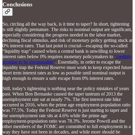
Conclusions
So, circling all the way back, is it time to taper? In short, tightening
is still slightly premature. The risks to nominal output are significant,
especially considering the progress needed in the labor market,
declining fiscal stimulus, and risk of monetary policy getting stuck at
0% interest rates. That last point is crucial—escaping the so-called
“liquidity trap” caused when a central bank is unwilling to lower
interest rates below 0% requires monetary policymakers to
“credibly
promise to be irresponsible”
. Essentially, in order to escape the
liquidity trap the Federal Reserve must work to keep expected future
short term interest rates as low as possible until nominal output is
high enough to ensure a safe escape from 0% interest rates.
Still, today’s tightening is nothing near the policy mistakes of years
past. When Ben Bernanke caused the taper tantrum of 2013 the
unemployment rate sat at nearly 7%. The first interest rate hike
occurred in 2016, when the prime age employment-population ratio
was 77.5%. Today the Federal Reserve is just starting to taper and
the unemployment rate sits at 4.6% while the prime age
employment-population ratio was 78.3%. Jerome Powell and the
other members of the FOMC are committed to full employment in a
way they have not been in decades, and while more should be