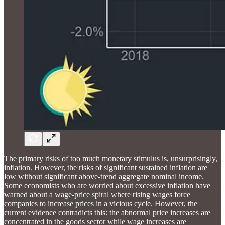
The primary risks of too much monetary stimulus is, unsurprisingly,
inflation. However, the risks of significant sustained inflation are
low without significant above-trend aggregate nominal income.
Some economists who are worried about excessive inflation have
warned about a wage-price spiral where rising wages force
companies to increase prices in a vicious cycle. However, the
current evidence contradicts this: the abnormal price increases are
concentrated in the goods sector while wage increases are