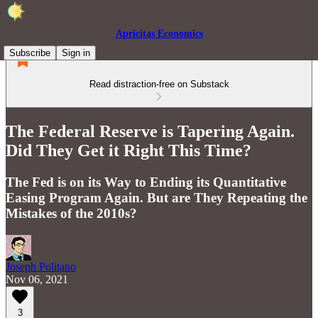
Apricitas Economics
Subscribe
Sign in
Read distraction-free on Substack
The Federal Reserve is Tapering Again.
Did They Get it Right This Time?
The Fed is on its Way to Ending its Quantitative
Easing Program Again. But are They Repeating the
Mistakes of the 2010s?
Joseph Politano
Nov 06, 2021
3