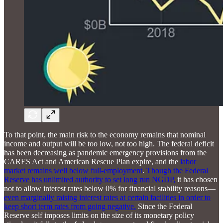
To that point, the main risk to the economy remains that nominal
income and output will be too low, not too high. The federal deficit
has been decreasing as pandemic emergency provisions from the
CARES Act and American Rescue Plan expire, and the
labor
market remains well below full-employment
.
Though the Federal
Reserve has unlimited authority to set long run NGDP,
it has chosen
not to allow interest rates below 0% for financial stability reasons—
even marginally raising interest rates at certain facilities in order to
keep short term rates from going negative.
Since the Federal
Reserve self imposes limits on the size of its monetary policy