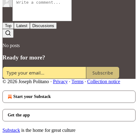
Top
Latest
Discussions
No posts
Ready for more?
Subscribe
© 2026 Joseph Politano
·
Privacy
∙
Terms
∙
Collection notice
Start your Substack
Get the app
Substack
is the home for great culture