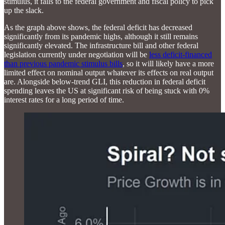
stimulus, it falls to the federal government and fiscal policy to pick
up the slack.
As the graph above shows, the federal deficit has decreased
significantly from its pandemic highs, although it still remains
significantly elevated. The infrastructure bill and other federal
legislation currently under negotiation will be
less deficit-financed
than previous pandemic stimulus bills
, so it will likely have a more
limited effect on nominal output whatever its effects on real output
are. Alongside below-trend GLI, this reduction in federal deficit
spending leaves the US at significant risk of being stuck with 0%
interest rates for a long period of time.