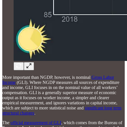
More important than NGDP, however, is nominal
Gross Labor
Income
(GLI). Where NGDP measures all sources of expenditure
and income, GLI focuses in on the nominal value of all workers’
compensation. GLI is a generally superior measure of economic
output as it focuses on worker income, a simpler and clearer
empirical measurement, and ignores variations in capital income,
which are subject to more statistical noise and
significant long term
structural changes
.
The
official measurement of GLI
, which comes from the Bureau of