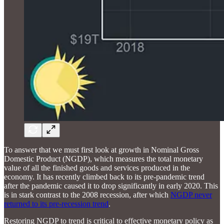
To answer that we must first look at growth in Nominal Gross
Domestic Product (NGDP), which measures the total monetary
value of all the finished goods and services produced in the
economy. It has recently climbed back to its pre-pandemic trend
after the pandemic caused it to drop significantly in early 2020. This
is in stark contrast to the 2008 recession, after which
NGDP never
returned to its pre-recession trend
.
Restoring NGDP to trend is critical to effective monetary policy as