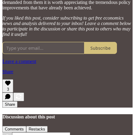
demanded from them it is worth appreciating the tremendous policy
improvements that have already been achieved.
If you liked this post, consider subscribing to get free economics
news and analysis delivered to your inbox! Leave a comment below
to participate in the discussion or share this post to others who may
find it useful!
Subscribe
Leave a comment
Share
3
Share
Discussion about this post
Comments
Restacks