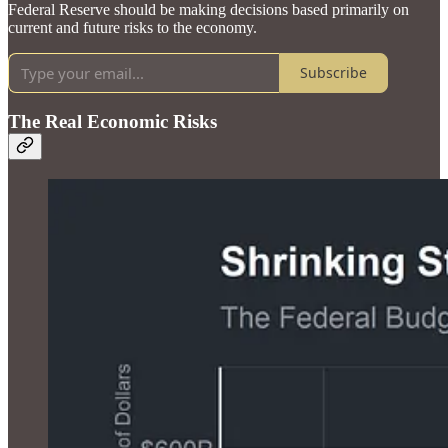
Federal Reserve should be making decisions based primarily on
current and future risks to the economy.
Subscribe
The Real Economic Risks