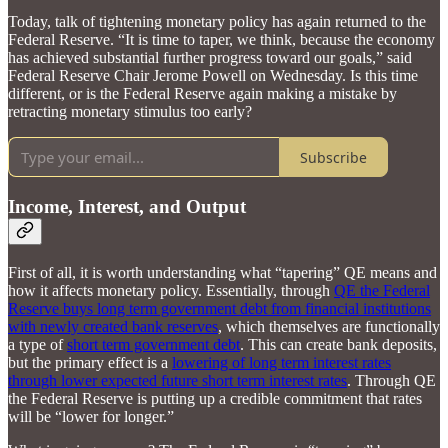
Today, talk of tightening monetary policy has again returned to the
Federal Reserve. “It is time to taper, we think, because the economy
has achieved substantial further progress toward our goals,” said
Federal Reserve Chair Jerome Powell on Wednesday. Is this time
different, or is the Federal Reserve again making a mistake by
retracting monetary stimulus too early?
Subscribe
Income, Interest, and Output
First of all, it is worth understanding what “tapering” QE means and
how it affects monetary policy. Essentially, through
QE the Federal
Reserve buys long term government debt from financial institutions
with newly created bank reserves
, which themselves are functionally
a type of
short term government debt
. This can create bank deposits,
but the primary effect is a
lowering of long term interest rates
through lower expected future short term interest rates
. Through QE
the Federal Reserve is putting up a credible commitment that rates
will be “lower for longer.”