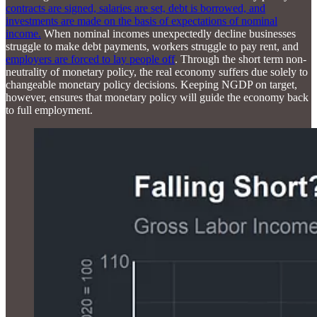
contracts are signed, salaries are set, debt is borrowed, and
investments are made on the basis of expectations of nominal
income.
When nominal incomes unexpectedly decline businesses
struggle to make debt payments, workers struggle to pay rent, and
employers are forced to lay people off
. Through the short term non-
neutrality of monetary policy, the real economy suffers due solely to
changeable monetary policy decisions. Keeping NGDP on target,
however, ensures that monetary policy will guide the economy back
to full employment.