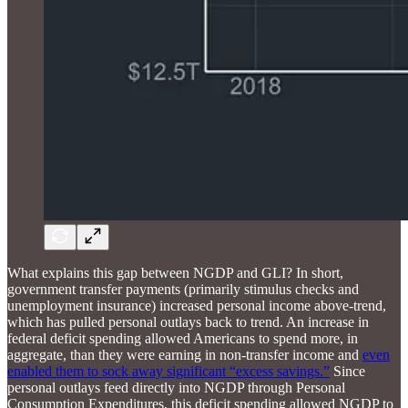
What explains this gap between NGDP and GLI? In short,
government transfer payments (primarily stimulus checks and
unemployment insurance) increased personal income above-trend,
which has pulled personal outlays back to trend. An increase in
federal deficit spending allowed Americans to spend more, in
aggregate, than they were earning in non-transfer income and
even
enabled them to sock away significant “excess savings.”
Since
personal outlays feed directly into NGDP through Personal
Consumption Expenditures, this deficit spending allowed NGDP to