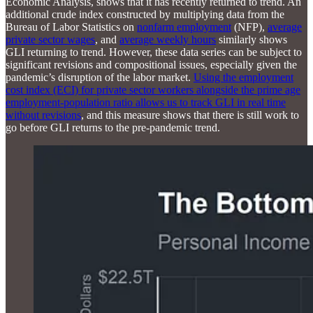
Economic Analysis, shows that it has recently returned to trend. An
additional crude index constructed by multiplying data from the
Bureau of Labor Statistics on
nonfarm employment
(NFP),
average
private sector wages
, and
average weekly hours
similarly shows
GLI returning to trend. However, these data series can be subject to
significant revisions and compositional issues, especially given the
pandemic’s disruption of the labor market.
Using the employment
cost index (ECI) for private sector workers alongside the prime age
employment-population ratio allows us to track GLI in real time
without revisions
, and this measure shows that there is still work to
go before GLI returns to the pre-pandemic trend.