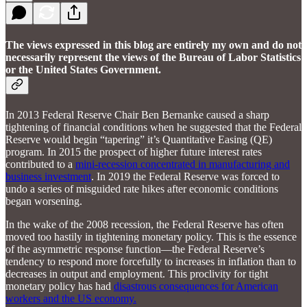
The views expressed in this blog are entirely my own and do not
necessarily represent the views of the Bureau of Labor Statistics
or the United States Government.
In 2013 Federal Reserve Chair Ben Bernanke caused a sharp
tightening of financial conditions when he suggested that the Federal
Reserve would begin “tapering” it’s Quantitative Easing (QE)
program. In 2015 the prospect of higher future interest rates
contributed to a
mini-recession concentrated in manufacturing and
business investment
. In 2019 the Federal Reserve was forced to
undo a series of misguided rate hikes after economic conditions
began worsening.
In the wake of the 2008 recession, the Federal Reserve has often
moved too hastily in tightening monetary policy. This is the essence
of the asymmetric response function—the Federal Reserve’s
tendency to respond more forcefully to increases in inflation than to
decreases in output and employment. This proclivity for tight
monetary policy has had
disastrous consequences for American
workers and the US economy.