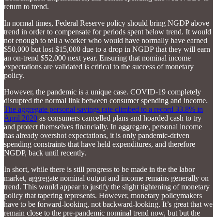
return to trend.
In normal times, Federal Reserve policy should bring NGDP above
trend in order to compensate for periods spent below trend. It would
not enough to tell a worker who would have normally have earned
$50,000 but lost $15,000 due to a drop in NGDP that they will earn
an on-trend $52,000 next year. Ensuring that nominal income
expectations are validated is critical to the success of monetary
policy.
However, the pandemic is a unique case. COVID-19 completely
disrupted the normal link between consumer spending and income.
The aggregate personal savings rate climbed to a record 33.8% in
April 2020
as consumers cancelled plans and hoarded cash to try
and protect themselves financially. In aggregate, personal income
has already overshot expectations, it is only pandemic-driven
spending constraints that have held expenditures, and therefore
NGDP, back until recently.
In short, while there is still progress to be made in the the labor
market, aggregate nominal output and income remains generally on
trend. This would appear to justify the slight tightening of monetary
policy that tapering represents. However, monetary policymakers
have to be forward-looking, not backward-looking. It’s great that we
remain close to the pre-pandemic nominal trend now, but but the