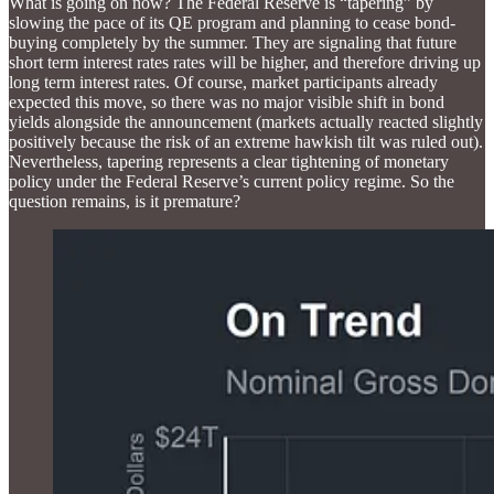
What is going on now? The Federal Reserve is “tapering” by
slowing the pace of its QE program and planning to cease bond-
buying completely by the summer. They are signaling that future
short term interest rates rates will be higher, and therefore driving up
long term interest rates. Of course, market participants already
expected this move, so there was no major visible shift in bond
yields alongside the announcement (markets actually reacted slightly
positively because the risk of an extreme hawkish tilt was ruled out).
Nevertheless, tapering represents a clear tightening of monetary
policy under the Federal Reserve’s current policy regime. So the
question remains, is it premature?