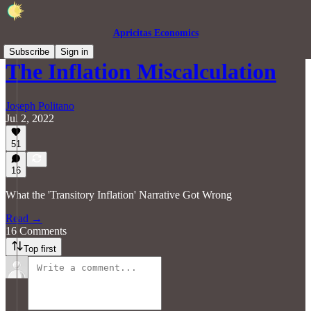
Apricitas Economics
Subscribe
Sign in
The Inflation Miscalculation
Joseph Politano
Jul 2, 2022
51
16
What the 'Transitory Inflation' Narrative Got Wrong
Read →
16 Comments
Top first