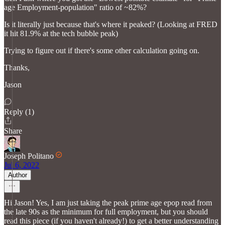
age Employment-population" ratio of ~82%?
Is it literally just because that's where it peaked? (Looking at FRED
it hit 81.9% at the tech bubble peak)
Trying to figure out if there's some other calculation going on.
Thanks,
Jason
Reply (1)
Share
Joseph Politano
Jul 6, 2022
Author
Hi Jason! Yes, I am just taking the peak prime age epop read from
the late 90s as the minimum for full employment, but you should
read this piece (if you haven't already!) to get a better understanding