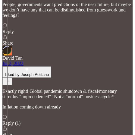
People, governments want predictions of the near future, but maybe
we don’t have any that can be distinguished from guesswork and
feelings?
Reply
Share
David Tan
Jul 2, 2022
Liked by Joseph Politano
Exactly right! Global pandemic shutdown & fiscal/monetary
stimulus "unprecedented"! Not a "normal" business cycle!!
Inflation coming down already
Reply (1)
Share