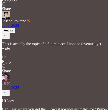
Share
Joseph Politano
Jul 5, 2022
Author
This is actually the topic of a future piece I hope to (eventually!)
write
Reply
Share
Jason
Jul 6, 2022
Hi Joey,
Can I ask where you got the "Lowest possible estimate" for "Prime-