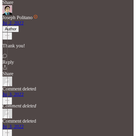
Share
Joseph Politano
Jul 2, 2022
Author
Thank you!
Reply
Share
Comment deleted
Jul 3, 2022
Comment deleted
Comment deleted
Jul 3, 2022