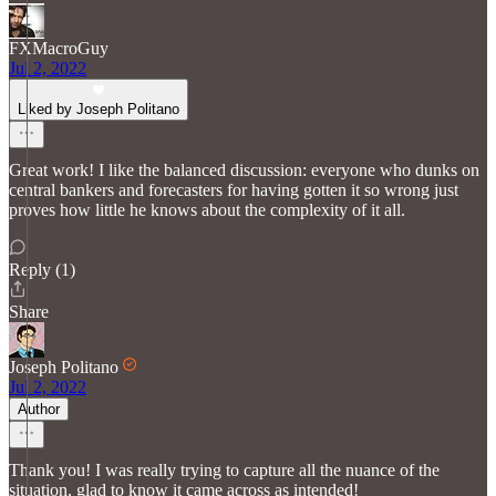
FXMacroGuy
Jul 2, 2022
Liked by Joseph Politano
Great work! I like the balanced discussion: everyone who dunks on
central bankers and forecasters for having gotten it so wrong just
proves how little he knows about the complexity of it all.
Reply (1)
Share
Joseph Politano
Jul 2, 2022
Author
Thank you! I was really trying to capture all the nuance of the
situation, glad to know it came across as intended!