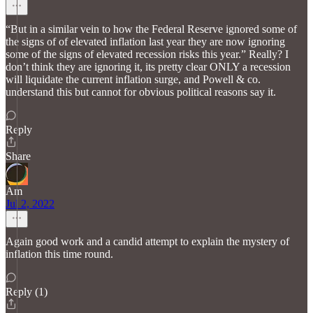
“But in a similar vein to how the Federal Reserve ignored some of
the signs of of elevated inflation last year they are now ignoring
some of the signs of elevated recession risks this year.” Really? I
don’t think they are ignoring it, its pretty clear ONLY a recession
will liquidate the current inflation surge, and Powell & co.
understand this but cannot for obvious political reasons say it.
Reply
Share
Am
Jul 2, 2022
Again good work and a candid attempt to explain the mystery of
inflation this time round.
Reply (1)