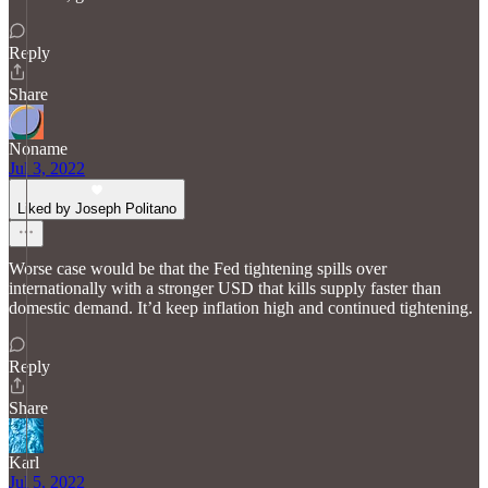
Reply
Share
Noname
Jul 3, 2022
Liked by Joseph Politano
Worse case would be that the Fed tightening spills over
internationally with a stronger USD that kills supply faster than
domestic demand. It’d keep inflation high and continued tightening.
Reply
Share
Karl
Jul 5, 2022