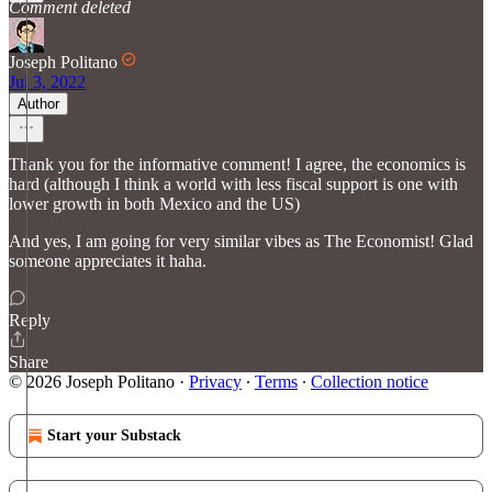
Comment deleted
Joseph Politano
Jul 3, 2022
Author
Thank you for the informative comment! I agree, the economics is
hard (although I think a world with less fiscal support is one with
lower growth in both Mexico and the US)
And yes, I am going for very similar vibes as The Economist! Glad
someone appreciates it haha.
Reply
Share
© 2026 Joseph Politano
·
Privacy
∙
Terms
∙
Collection notice
Start your Substack