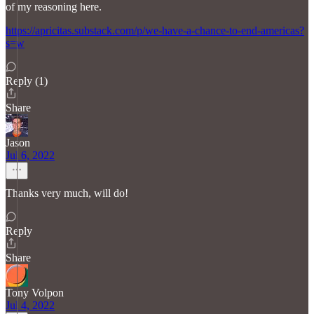
of my reasoning here.
https://apricitas.substack.com/p/we-have-a-chance-to-end-americas?
s=w
Reply (1)
Share
Jason
Jul 6, 2022
Thanks very much, will do!
Reply
Share
Tony Volpon
Jul 4, 2022