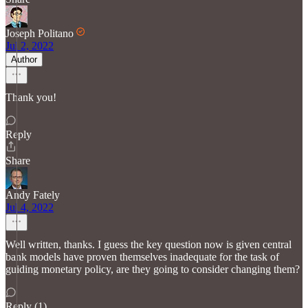
Joseph Politano
Jul 2, 2022
Author
Thank you!
Reply
Share
Andy Fately
Jul 4, 2022
Well written, thanks. I guess the key question now is given central
bank models have proven themselves inadequate for the task of
guiding monetary policy, are they going to consider changing them?
Reply (1)