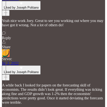
Liked by Joseph Politano
Yeah nice work Joey. Great to see you working out where you may
have got it wrong. Not a lot of others do!
Reply
Share
Stevec
Jul 2, 2022
Liked by Joseph Politano
A while back I looked for papers on the forecasting skill of
economists. The results didn’t look great. If everything was ticking
along fine and GDP growth was 1-2% then the economists'
predictions were pretty good. Once it started deviating the forecasts
were terrible.