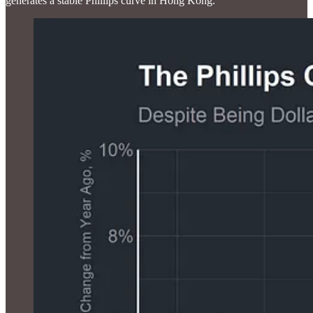
generates a stable Phillips curve in Hong Kong.