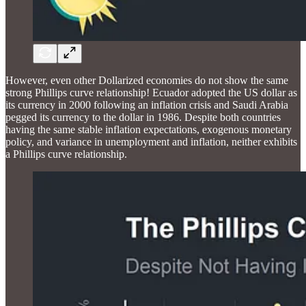
However, even other Dollarized economies do not show the same
strong Phillips curve relationship! Ecuador adopted the US dollar as
its currency in 2000 following an inflation crisis and Saudi Arabia
pegged its currency to the dollar in 1986. Despite both countries
having the same stable inflation expectations, exogenous monetary
policy, and variance in unemployment and inflation, neither exhibits
a Phillips curve relationship.