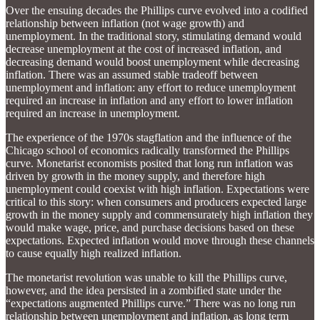
Over the ensuing decades the Phillips curve evolved into a codified
relationship between inflation (not wage growth) and
unemployment. In the traditional story, stimulating demand would
decrease unemployment at the cost of increased inflation, and
decreasing demand would boost unemployment while decreasing
inflation. There was an assumed stable tradeoff between
unemployment and inflation: any effort to reduce unemployment
required an increase in inflation and any effort to lower inflation
required an increase in unemployment.
The experience of the 1970s stagflation and the influence of the
Chicago school of economics radically transformed the Phillips
curve. Monetarist economists posited that long run inflation was
driven by growth in the money supply, and therefore high
unemployment could coexist with high inflation. Expectations were
critical to this story: when consumers and producers expected large
growth in the money supply and commensurately high inflation they
would make wage, price, and purchase decisions based on these
expectations. Expected inflation would move through these channels
to cause equally high realized inflation.
The monetarist revolution was unable to kill the Phillips curve,
however, and the idea persisted in a zombified state under the
“expectations augmented Phillips curve.” There was no long run
relationship between unemployment and inflation, as long term