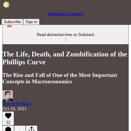
Apricitas Economics
Subscribe
Sign in
Read distraction-free on Substack
The Life, Death, and Zombification of the
Phillips Curve
The Rise and Fall of One of the Most Important
Concepts in Macroeconomics
Joseph Politano
Oct 16, 2021
12