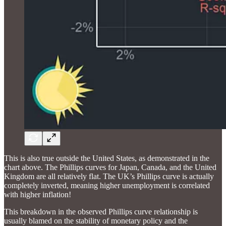
This is also true outside the United States, as demonstrated in the
chart above. The Phillips curves for Japan, Canada, and the United
Kingdom are all relatively flat. The UK’s Phillips curve is actually
completely inverted, meaning higher unemployment is correlated
with higher inflation!
This breakdown in the observed Phillips curve relationship is
usually blamed on the stability of monetary policy and the