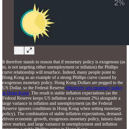
It therefore stands to reason that if monetary policy is exogenous (as
in, is not targeting either unemployment or inflation) the Phillips
curve relationship will resurface. Indeed, many people point to
Hong Kong as an example of a strong Phillips curve caused by
exogenous monetary policy. Hong Kong Dollars are pegged to the
US Dollar, so the Federal Reserve
effectively sets monetary policy
in Hong Kong
. The result is stable inflation expectations (as the
Federal Reserve keeps US inflation at a constant 2%) alongside a
large variance in inflation and unemployment (as the Federal
Reserve ignores conditions in Hong Kong when setting monetary
policy). The combination of stable inflation expectations, demand-
driven economic growth, exogenous monetary policy, laissez-faire
labor market, and large variance in unemployment and inflation