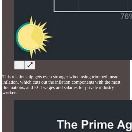
This relationship gets even stronger when using trimmed mean
inflation, which cuts out the inflation components with the most
fluctuations, and ECI wages and salaries for private industry
workers.