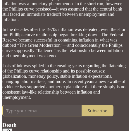
inflation was a monetary phenomenon. In the short run, however,
the Phillips curve persisted—it was assumed that the central bank
still faced an immediate tradeoff between unemployment and
inflation.
In the decades after the 1970s inflation was defeated, even the short-
run Phillips curve relationship began breaking down. The Federal
Reserve became successful in containing inflation in what was
dubbed “The Great Moderation”—and coincidentally the Phillips
curve supposedly “flattened” as the relationship between inflation
and unemployment weakened.
Lots of ink was spilled in the ensuing years regarding the flattening
of the Phillips curve relationship and its possible causes:
globalization, monetary policy, stable inflation expectations,
changing labor markets, and more. In recent years a new swathe of
evidence has supported another explanation: that there simply is no
consistent law-like relationship between inflation and
unemployment.
Subscribe
Death