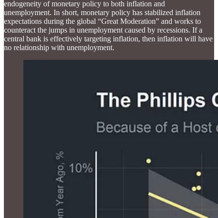
endogeneity of monetary policy to both inflation and
unemployment. In short, monetary policy has stabilized inflation
expectations during the global “Great Moderation” and works to
counteract the jumps in unemployment caused by recessions. If a
central bank is effectively targeting inflation, then inflation will have
no relationship with unemployment.