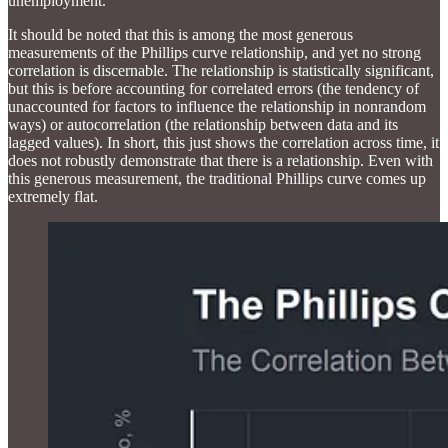
unemployment.
It should be noted that this is among the most generous
measurements of the Phillips curve relationship, and yet no strong
correlation is discernable. The relationship is statistically significant,
but this is before accounting for correlated errors (the tendency of
unaccounted for factors to influence the relationship in nonrandom
ways) or autocorrelation (the relationship between data and its
lagged values). In short, this just shows the correlation across time, it
does not robustly demonstrate that there is a relationship. Even with
this generous measurement, the traditional Phillips curve comes up
extremely flat.