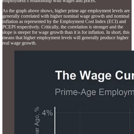
employment’s relationship with wages and prices.
As the graph above shows, higher prime age employment levels are
generally correlated with higher nominal wage growth and nominal
inflation as represented by the Employment Cost Index (ECI) and
PCEPI respectively. Critically, the correlation is stronger and the
slope is steeper for wage growth than it is for inflation. In short, this
means that higher employment levels will generally produce higher
real wage growth.