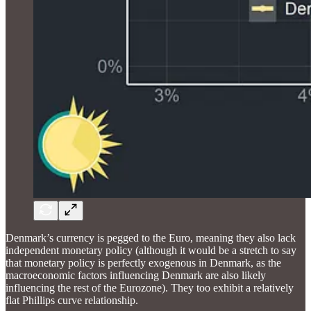
Denmark’s currency is pegged to the Euro, meaning they also lack
independent monetary policy (although it would be a stretch to say
that monetary policy is perfectly exogenous in Denmark, as the
macroeconomic factors influencing Denmark are also likely
influencing the rest of the Eurozone). They too exhibit a relatively
flat Phillips curve relationship.