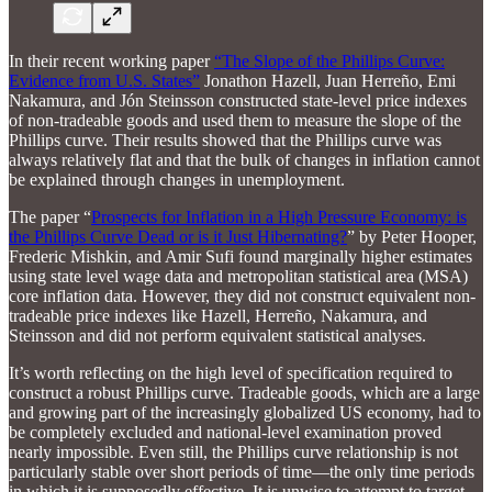
In their recent working paper
“The Slope of the Phillips Curve:
Evidence from U.S. States”
Jonathon Hazell, Juan Herreño, Emi
Nakamura, and Jón Steinsson constructed state-level price indexes
of non-tradeable goods and used them to measure the slope of the
Phillips curve. Their results showed that the Phillips curve was
always relatively flat and that the bulk of changes in inflation cannot
be explained through changes in unemployment.
The paper “
Prospects for Inflation in a High Pressure Economy: is
the Phillips Curve Dead or is it Just Hibernating?
” by Peter Hooper,
Frederic Mishkin, and Amir Sufi found marginally higher estimates
using state level wage data and metropolitan statistical area (MSA)
core inflation data. However, they did not construct equivalent non-
tradeable price indexes like Hazell, Herreño, Nakamura, and
Steinsson and did not perform equivalent statistical analyses.
It’s worth reflecting on the high level of specification required to
construct a robust Phillips curve. Tradeable goods, which are a large
and growing part of the increasingly globalized US economy, had to
be completely excluded and national-level examination proved
nearly impossible. Even still, the Phillips curve relationship is not
particularly stable over short periods of time—the only time periods
in which it is supposedly effective. It is unwise to attempt to target