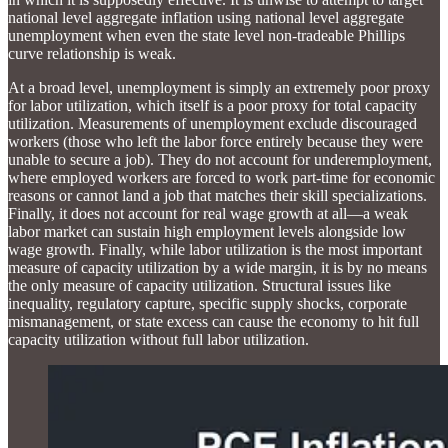
national level aggregate inflation using national level aggregate
unemployment when even the state level non-tradeable Phillips
curve relationship is weak.
At a broad level, unemployment is simply an extremely poor proxy
for labor utilization, which itself is a poor proxy for total capacity
utilization. Measurements of unemployment exclude discouraged
workers (those who left the labor force entirely because they were
unable to secure a job). They do not account for underemployment,
where employed workers are forced to work part-time for economic
reasons or cannot land a job that matches their skill specializations.
Finally, it does not account for real wage growth at all—a weak
labor market can sustain high employment levels alongside low
wage growth. Finally, while labor utilization is the most important
measure of capacity utilization by a wide margin, it is by no means
the only measure of capacity utilization. Structural issues like
inequality, regulatory capture, specific supply shocks, corporate
mismanagement, or state excess can cause the economy to hit full
capacity utilization without full labor utilization.