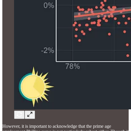
However, it is important to acknowledge that the prime age