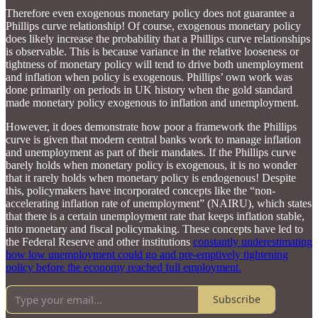
Therefore even exogenous monetary policy does not guarantee a
Phillips curve relationship! Of course, exogenous monetary policy
does likely increase the probability that a Phillips curve relationships
is observable. This is because variance in the relative looseness or
tightness of monetary policy will tend to drive both unemployment
and inflation when policy is exogenous. Phillips’ own work was
done primarily on periods in UK history when the gold standard
made monetary policy exogenous to inflation and unemployment.
However, it does demonstrate how poor a framework the Phillips
curve is given that modern central banks work to manage inflation
and unemployment as part of their mandates. If the Phillips curve
barely holds when monetary policy is exogenous, it is no wonder
that it rarely holds when monetary policy is endogenous! Despite
this, policymakers have incorporated concepts like the “non-
accelerating inflation rate of unemployment” (NAIRU), which states
that there is a certain unemployment rate that keeps inflation stable,
into monetary and fiscal policymaking. These concepts have led to
the Federal Reserve and other institutions
constantly underestimating
how low unemployment could go and pre-emptively tightening
policy before the economy reached full employment.
Subscribe