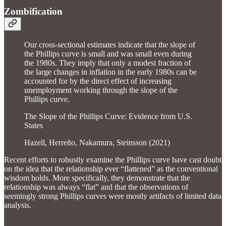
Zombification
Our cross-sectional estimates indicate that the slope of
the Phillips curve is small and was small even during
the 1980s. They imply that only a modest fraction of
the large changes in inflation in the early 1980s can be
accounted for by the direct effect of increasing
unemployment working through the slope of the
Phillips curve.
The Slope of the Phillips Curve: Evidence from U.S.
States
Hazell, Herreño, Nakamura, Steinsson (2021)
Recent efforts to robustly examine the Phillips curve have cast doubt
on the idea that the relationship ever “flattened” as the conventional
wisdom holds. More specifically, they demonstrate that the
relationship was always “flat” and that the observations of
seemingly strong Phillips curves were mostly artifacts of limited data
analysis.