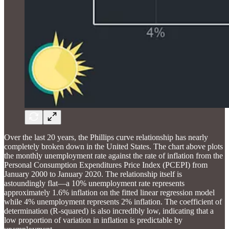
Over the last 20 years, the Phillips curve relationship has nearly
completely broken down in the United States. The chart above plots
the monthly unemployment rate against the rate of inflation from the
Personal Consumption Expenditures Price Index (PCEPI) from
January 2000 to January 2020. The relationship itself is
astoundingly flat—a 10% unemployment rate represents
approximately 1.6% inflation on the fitted linear regression model
while 4% unemployment represents 2% inflation. The coefficient of
determination (R-squared) is also incredibly low, indicating that a
low proportion of variation in inflation is predictable by