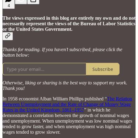
4
The views expressed in this blog are entirely my own and do not
necessarily represent the views of the Bureau of Labor Statistics
or the United States Government.
Thanks for reading. If you haven’t subscribed, please click the
button below:
Subscribe
Otherwise, liking or sharing is the best way to support my work.
Thank you!
In 1958 economist Alban William Phillips published “
The Relation
Between Unemployment and the Rate of Change of Money Wage
Rates in the United Kingdom, 1861–1957
” in which he
demonstrated a correlation between the growth of nominal wages
and unemployment. When unemployment was low nominal wages
tended to grow faster, and when unemployment was high nominal
wages tended to grow slower.