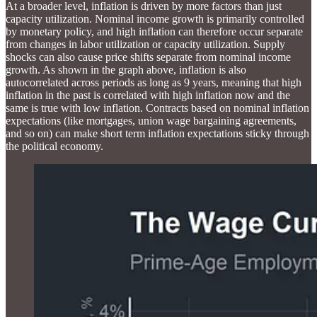
At a broader level, inflation is driven by more factors than just
capacity utilization. Nominal income growth is primarily controlled
by monetary policy, and high inflation can therefore occur separate
from changes in labor utilization or capacity utilization. Supply
shocks can also cause price shifts separate from nominal income
growth. As shown in the graph above, inflation is also
autocorrelated across periods as long as 9 years, meaning that high
inflation in the past is correlated with high inflation now and the
same is true with low inflation. Contracts based on nominal inflation
expectations (like mortgages, union wage bargaining agreements,
and so on) can make short term inflation expectations sticky through
the political economy.