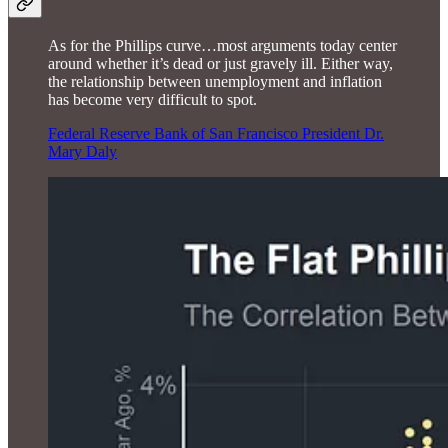
As for the Phillips curve…most arguments today center
around whether it’s dead or just gravely ill. Either way,
the relationship between unemployment and inflation
has become very difficult to spot.
Federal Reserve Bank of San Francisco President Dr.
Mary Daly