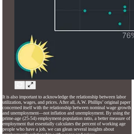
It is also important to acknowledge the relationship between labor
utilization, wages, and prices. After all, A.W. Phillips’ original paper
concerned itself with the relationship between nominal wage growth
and unemployment—not inflation and unemployment. By using the
prime-age (25-54) employment-population ratio, a better measure of
employment that essentially calculates the percent of working age
people who have a job, we can glean several insights about