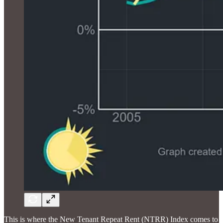
This is where the New Tenant Repeat Rent (NTRR) Index comes to