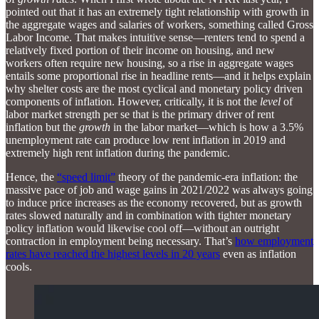
pointed out that it has an extremely tight relationship with growth in
the aggregate wages and salaries of workers, something called Gross
Labor Income. That makes intuitive sense—renters tend to spend a
relatively fixed portion of their income on housing, and new
workers often require new housing, so a rise in aggregate wages
entails some proportional rise in headline rents—and it helps explain
why shelter costs are the most cyclical and monetary policy driven
components of inflation. However, critically, it is not the
level
of
labor market strength per se that is the primary driver of rent
inflation but the
growth
in the labor market—which is how a 3.5%
unemployment rate can produce low rent inflation in 2019 and
extremely high rent inflation during the pandemic.
Hence, the
“speed limit”
theory of the pandemic-era inflation: the
massive pace of job and wage gains in 2021/2022 was always going
to induce price increases as the economy recovered, but as growth
rates slowed naturally and in combination with tighter monetary
policy inflation would likewise cool off—without an outright
contraction in employment being necessary. That’s
how employment
rates have reached the highest levels in 20 years
even as inflation
cools.