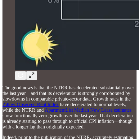
The good news is that the NTRR has decelerated substantially over
the last year—and that its deceleration is strongly corroborated by
slowdowns in comparable private-sector data. Growth rates in the
Zillow Observed Rent Index
have decelerated to normal levels,
while the NTRR and
ApartmentList Median New Lease estimates
show functionally zero growth over the last year. That deceleration
is already starting to pass through to official CPI inflation—though
with a longer lag than originally expected.
Indeed, prior to the publication of the NTRR, accurately estimating