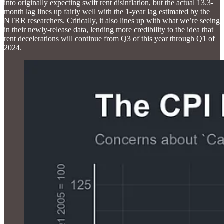
into originally expecting swift rent disinflation, but the actual 13.3-
month lag lines up fairly well with the 1-year lag estimated by the
NTRR researchers. Critically, it also lines up with what we’re seeing
in their newly-release data, lending more credibility to the idea that
rent decelerations will continue from Q3 of this year through Q1 of
2024.