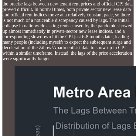
the precise lags between new tenant rent prices and official CPI data
proved difficult. In normal times, both private sector new lease data
and official rent indices move at a relatively constant pace, so there
is not much of a noticeable discrepancy caused by lags. The initial
collapse in nationwide asking rents caused by the pandemic showed
up almost immediately in private-sector new lease indices, and a
corresponding slowdown hit the CPI just 6-8 months later, leading
many people (including myself) to expect the subsequent surge and
deceleration of the Zillow/ApartmentList data to show up in CPI
within a similar timeframe. Instead, the lags of the price acceleration
were significantly longer.