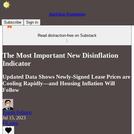
Apricitas Economics
Subscribe
Sign in
Read distraction-free on Substack
The Most Important New Disinflation
Indicator
Updated Data Shows Newly-Signed Lease Prices are
Cooling Rapidly—and Housing Inflation Will
Follow
Joseph Politano
Jul 15, 2023
Listen