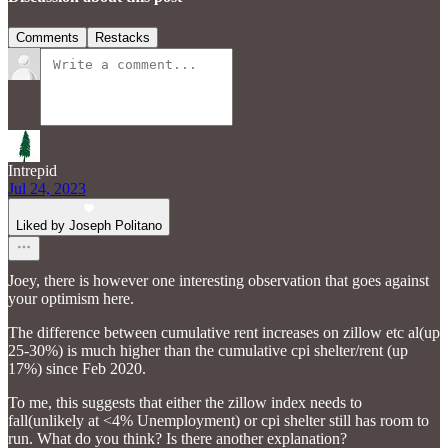
Comments
Restacks
Intrepid
Jul 24, 2023
Liked by Joseph Politano
Joey, there is however one interesting observation that goes against
your optimism here.
The difference between cumulative rent increases on zillow etc al(up
25-30%) is much higher than the cumulative cpi shelter/rent (up
17%) since Feb 2020.
To me, this suggests that either the zillow index needs to
fall(unlikely at <4% Unemployment) or cpi shelter still has room to
run. What do you think? Is there another explanation?