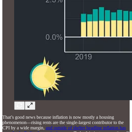
That’s good news because inflation is now mostly a housing
phenomenon—rising rents are the single-largest contributor to the
CPI by a wide margin,
and outside of shelter headline inflation has