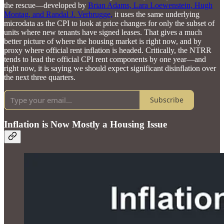
the rescue—developed by
Brian Adams, Lara Loewenstein, Hugh
Montag, and Randal J. Verbrugge,
it uses the same underlying
microdata as the CPI to look at price changes for only the subset of
units where new tenants have signed leases. That gives a much
better picture of where the housing market is right now, and by
proxy where official rent inflation is headed. Critically, the NTRR
tends to lead the official CPI rent components by one year—and
right now, it is saying we should expect significant disinflation over
the next three quarters.
Subscribe
Inflation is Now Mostly a Housing Issue