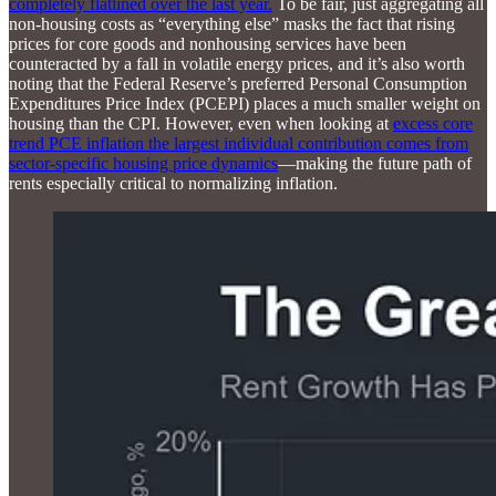
completely flatlined over the last year.
To be fair, just aggregating all
non-housing costs as “everything else” masks the fact that rising
prices for core goods and nonhousing services have been
counteracted by a fall in volatile energy prices, and it’s also worth
noting that the Federal Reserve’s preferred Personal Consumption
Expenditures Price Index (PCEPI) places a much smaller weight on
housing than the CPI. However, even when looking at
excess core
trend PCE inflation the largest individual contribution comes from
sector-specific housing price dynamics
—making the future path of
rents especially critical to normalizing inflation.