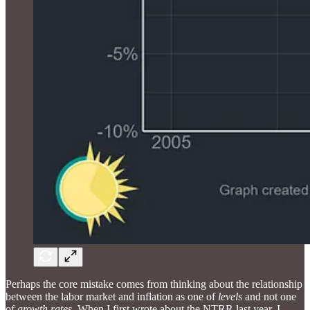
Perhaps the core mistake comes from thinking about the relationship
between the labor market and inflation as one of
levels
and not one
of
growth rates
. When I first wrote about the NTRR last year, I