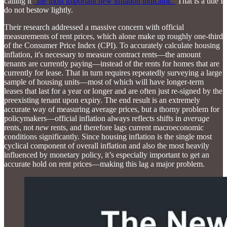
calling it
“the most important new inflation indicator.”
That is a title I
do not bestow lightly.
Their research addressed a massive concern with official
measurements of rent prices, which alone make up roughly one-third
of the Consumer Price Index (CPI). To accurately calculate housing
inflation, it's necessary to measure contract rents—the amount
tenants are currently paying—instead of the rents for homes that are
currently for lease. That in turn requires repeatedly surveying a large
sample of housing units—most of which will have longer-term
leases that last for a year or longer and are often just re-signed by the
preexisting tenant upon expiry. The end result is an extremely
accurate way of measuring average prices, but a thorny problem for
policymakers—official inflation always reflects shifts in
average
rents, not
new
rents, and therefore lags current macroeconomic
conditions significantly. Since housing inflation is the single most
cyclical component of overall inflation and also the most heavily
influenced by monetary policy, it’s especially important to get an
accurate hold on rent prices—making this lag a major problem.