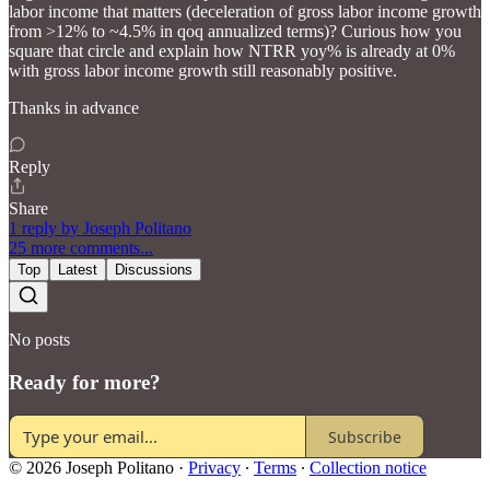
labor income that matters (deceleration of gross labor income growth
from >12% to ~4.5% in qoq annualized terms)? Curious how you
square that circle and explain how NTRR yoy% is already at 0%
with gross labor income growth still reasonably positive.
Thanks in advance
Reply
Share
1 reply by Joseph Politano
25 more comments...
Top
Latest
Discussions
No posts
Ready for more?
Subscribe
© 2026 Joseph Politano
·
Privacy
∙
Terms
∙
Collection notice