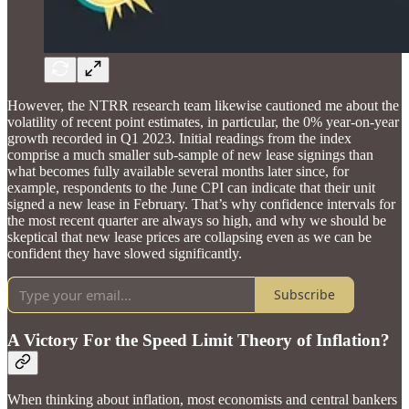
However, the NTRR research team likewise cautioned me about the
volatility of recent point estimates, in particular, the 0% year-on-year
growth recorded in Q1 2023. Initial readings from the index
comprise a much smaller sub-sample of new lease signings than
what becomes fully available several months later since, for
example, respondents to the June CPI can indicate that their unit
signed a new lease in February. That’s why confidence intervals for
the most recent quarter are always so high, and why we should be
skeptical that new lease prices are collapsing even as we can be
confident they have slowed significantly.
Subscribe
A Victory For the Speed Limit Theory of Inflation?
When thinking about inflation, most economists and central bankers