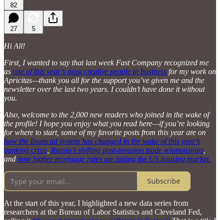
82
27
5
Hi All!
First, I wanted to say that last week Fast Company recognized me
as
one of this year’s most creative people in business
for my work on
Apricitas—thank you all for the support you’ve given me and the
newsletter over the last two years. I couldn’t have done it without
you.
Also, welcome to the 2,000 new readers who joined in the wake of
the profile! I hope you enjoy what you read here—if you’re looking
for where to start, some of my favorite posts from this year are on
how the financial system has changed in the wake of this year’s
banking crisis
,
Russia’s shifting post-invasion trade relationships
,
and
how higher mortgage rates are hitting the US housing market.
Subscribe
At the start of this year, I highlighted a new data series from
researchers at the Bureau of Labor Statistics and Cleveland Fed,