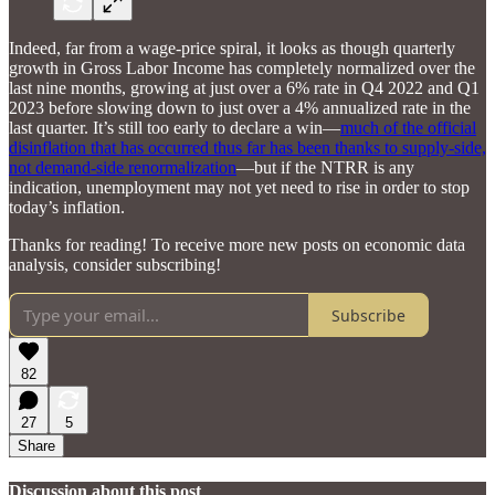
Indeed, far from a wage-price spiral, it looks as though quarterly
growth in Gross Labor Income has completely normalized over the
last nine months, growing at just over a 6% rate in Q4 2022 and Q1
2023 before slowing down to just over a 4% annualized rate in the
last quarter. It’s still too early to declare a win—
much of the official
disinflation that has occurred thus far has been thanks to supply-side,
not demand-side renormalization
—but if the NTRR is any
indication, unemployment may not yet need to rise in order to stop
today’s inflation.
Thanks for reading! To receive more new posts on economic data
analysis, consider subscribing!
Subscribe
82
27
5
Share
Discussion about this post