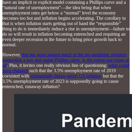
have an implicit or explicit model containing a Phillips curve and a
“natural rate of unemployment”—the idea being that when
unemployment rates get below a “normal” level the economy
becomes too hot and inflation begins accelerating. The corollary to
that is when inflation starts getting out of hand the “responsible”
thing to do is immediately induce a rise in unemployment—failure to
do so will result in inflation becoming entrenched and requiring an
even deeper recession in the future to bring price growth back to
normal.
However,
this has gone against much of the pre-pandemic research
suggesting a low and stable Phillips curve, to the extent one exists at
all
. Plus, it invites one really obvious line of questioning:
what could
have changed
such that the 3.5% unemployment rate of 2019
coexisted with
substantially below-target US inflation
but that the
3.5% unemployment rate of 2023 is supposedly going to cause
entrenched, runaway inflation?