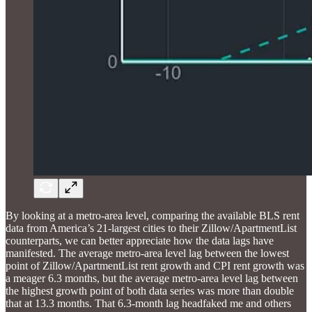
By looking at a metro-area level, comparing the available BLS rent
data from America’s 21-largest cities to their Zillow/ApartmentList
counterparts, we can better appreciate how the data lags have
manifested. The average metro-area level lag between the lowest
point of Zillow/ApartmentList rent growth and CPI rent growth was
a meager 6.3 months, but the average metro-area level lag between
the highest growth point of both data series was more than double
that at 13.3 months. That 6.3-month lag headfaked me and others