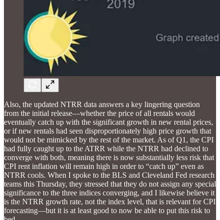
Also, the updated NTRR data answers a key lingering question
from the initial release—whether the price of all rentals would
eventually catch up with the significant growth in new rental prices,
or if new rentals had seen disproportionately high price growth that
would not be mimicked by the rest of the market. As of Q1, the CPI
had fully caught up to the ATRR while the NTRR had declined to
converge with both, meaning there is now substantially less risk that
CPI rent inflation will remain high in order to “catch up” even as
NTRR cools. When I spoke to the BLS and Cleveland Fed research
teams this Thursday, they stressed that they do not assign any special
significance to the three indices converging, and I likewise believe it
is the NTRR growth rate, not the index level, that is relevant for CPI
forecasting—but it is at least good to now be able to put this risk to
bed.