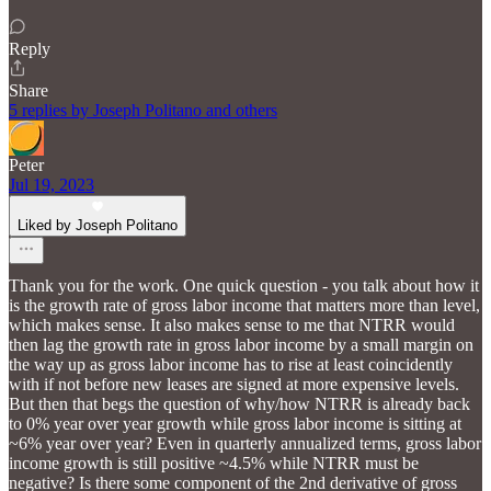
Reply
Share
5 replies by Joseph Politano and others
Peter
Jul 19, 2023
Liked by Joseph Politano
Thank you for the work. One quick question - you talk about how it
is the growth rate of gross labor income that matters more than level,
which makes sense. It also makes sense to me that NTRR would
then lag the growth rate in gross labor income by a small margin on
the way up as gross labor income has to rise at least coincidently
with if not before new leases are signed at more expensive levels.
But then that begs the question of why/how NTRR is already back
to 0% year over year growth while gross labor income is sitting at
~6% year over year? Even in quarterly annualized terms, gross labor
income growth is still positive ~4.5% while NTRR must be
negative? Is there some component of the 2nd derivative of gross