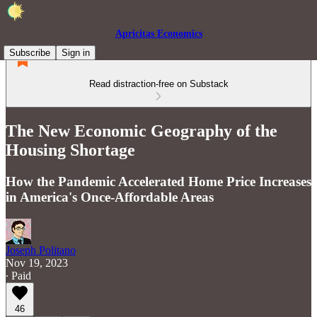
Apricitas Economics
Subscribe
Sign in
Read distraction-free on Substack
The New Economic Geography of the
Housing Shortage
How the Pandemic Accelerated Home Price Increases
in America's Once-Affordable Areas
Joseph Politano
Nov 19, 2023
∙ Paid
46