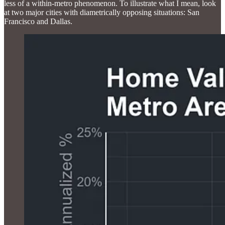
less of a within-metro phenomenon. To illustrate what I mean, look
at two major cities with diametrically opposing situations: San
Francisco and Dallas.