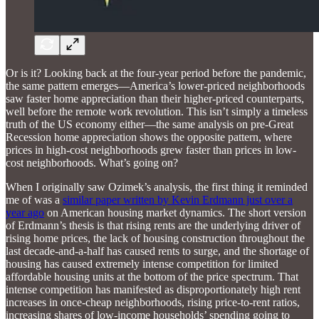
Or is it? Looking back at the four-year period before the pandemic,
the same pattern emerges—America’s lower-priced neighborhoods
saw faster home appreciation than their higher-priced counterparts,
well before the remote work revolution. This isn’t simply a timeless
truth of the US economy either—the same analysis on pre-Great
Recession home appreciation shows the opposite pattern, where
prices in high-cost neighborhoods grew faster than prices in low-
cost neighborhoods. What’s going on?
When I originally saw Ozimek’s analysis, the first thing it reminded
me of was a
similar paper written by Kevin Erdmann just over a
year ago
on American housing market dynamics. The short version
of Erdmann’s thesis is that rising rents are the underlying driver of
rising home prices, the lack of housing construction throughout the
last decade-and-a-half has caused rents to surge, and the shortage of
housing has caused extremely intense competition for limited
affordable housing units at the bottom of the price spectrum. That
intense competition has manifested as disproportionately high rent
increases in once-cheap neighborhoods, rising price-to-rent ratios,
increasing shares of low-income households’ spending going to