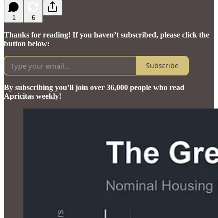
1
6
Thanks for reading! If you haven’t subscribed, please click the
button below:
Subscribe
By subscribing you’ll join over 36,000 people who read
Apricitas weekly!