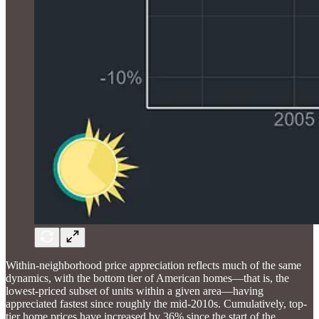
Within-neighborhood price appreciation reflects much of the same
dynamics, with the bottom tier of American homes—that is, the
lowest-priced subset of units within a given area—having
appreciated fastest since roughly the mid-2010s. Cumulatively, top-
tier home prices have increased by 36% since the start of the