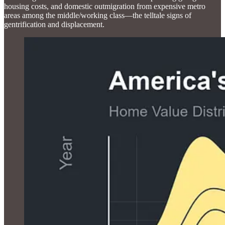
housing costs, and domestic outmigration from expensive metro
areas among the middle/working class—the telltale signs of
gentrification and displacement.