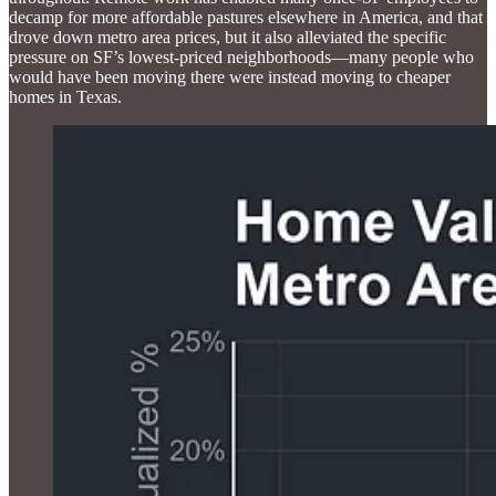
decamp for more affordable pastures elsewhere in America, and that
drove down metro area prices, but it also alleviated the specific
pressure on SF’s lowest-priced neighborhoods—many people who
would have been moving there were instead moving to cheaper
homes in Texas.