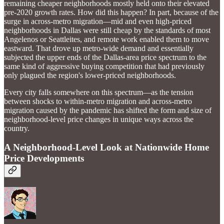
remaining cheaper neighborhoods mostly held onto their elevated
pre-2020 growth rates. How did this happen? In part, because of the
surge in across-metro migration—mid and even high-priced
neighborhoods in Dallas were still cheap by the standards of most
Angelenos or Seattleites, and remote work enabled them to move
eastward. That drove up metro-wide demand and essentially
subjected the upper ends of the Dallas-area price spectrum to the
same kind of aggressive buying competition that had previously
only plagued the region's lower-priced neighborhoods.
Every city falls somewhere on this spectrum—as the tension
between shocks to within-metro migration and across-metro
migration caused by the pandemic has shifted the form and size of
neighborhood-level price changes in unique ways across the
country.
A Neighborhood-Level Look at Nationwide Home
Price Developments