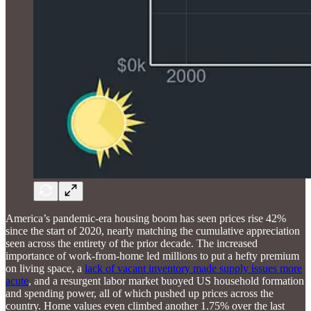
America’s pandemic-era housing boom has seen prices rise 42%
since the start of 2020, nearly matching the cumulative appreciation
seen across the entirety of the prior decade. The increased
importance of work-from-home led millions to put a hefty premium
on living space, a
lack of vacant inventory made supply issues more
acute
, and a resurgent labor market buoyed US household formation
and spending power, all of which pushed up prices across the
country. Home values even climbed another 1.75% over the last