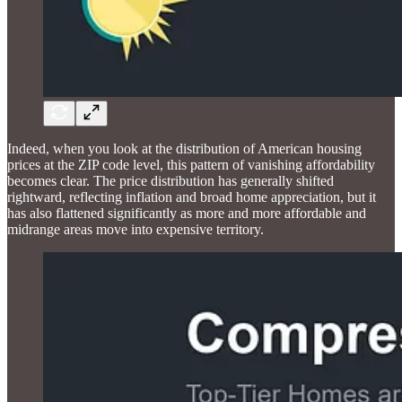
Indeed, when you look at the distribution of American housing
prices at the ZIP code level, this pattern of vanishing affordability
becomes clear. The price distribution has generally shifted
rightward, reflecting inflation and broad home appreciation, but it
has also flattened significantly as more and more affordable and
midrange areas move into expensive territory.