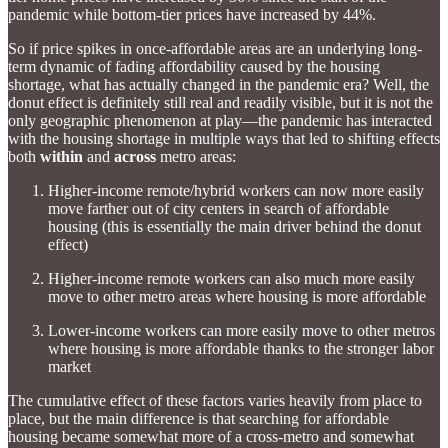
pandemic while bottom-tier prices have increased by 44%.
So if price spikes in once-affordable areas are an underlying long-
term dynamic of fading affordability caused by the housing
shortage, what has actually changed in the pandemic era? Well, the
donut effect is definitely still real and readily visible, but it is not the
only geographic phenomenon at play—the pandemic has interacted
with the housing shortage in multiple ways that led to shifting effects
both
within
and
across
metro areas:
Higher-income remote/hybrid workers can now more easily
move farther out of city centers in search of affordable
housing (this is essentially the main driver behind the donut
effect)
Higher-income remote workers can also much more easily
move to other metro areas where housing is more affordable
Lower-income workers can more easily move to other metros
where housing is more affordable thanks to the stronger labor
market
The cumulative effect of these factors varies heavily from place to
place, but the main difference is that searching for affordable
housing became somewhat more of a cross-metro and somewhat