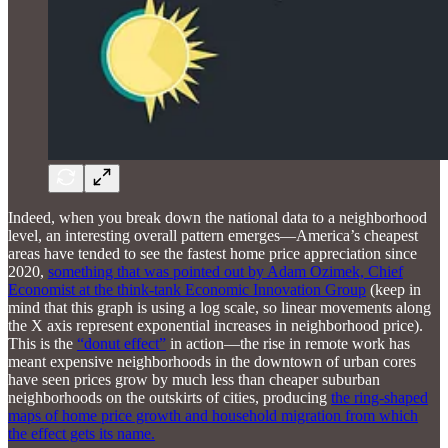
Indeed, when you break down the national data to a neighborhood
level, an interesting overall pattern emerges—America’s cheapest
areas have tended to see the fastest home price appreciation since
2020,
something that was pointed out by Adam Ozimek, Chief
Economist at the think-tank Economic Innovation Group
(keep in
mind that this graph is using a log scale, so linear movements along
the X axis represent exponential increases in neighborhood price).
This is the
“donut effect”
in action—the rise in remote work has
meant expensive neighborhoods in the downtown of urban cores
have seen prices grow by much less than cheaper suburban
neighborhoods on the outskirts of cities, producing
the ring-shaped
maps of home price growth and household migration from which
the effect gets its name.