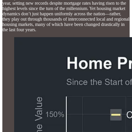
year, setting new records despite mortgage rates having risen to the
highest levels since the turn of the millennium. Yet housing market
dynamics don’t just happen uniformly across the nation—rather,
they play out through thousands of interconnected local and regional
housing markets, many of which have been changed drastically in
the last four years.