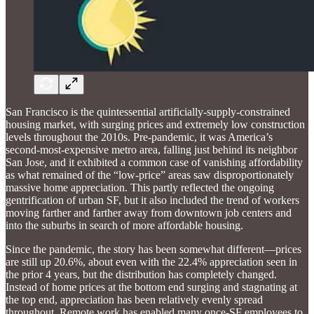
San Francisco is the quintessential artificially-supply-constrained
housing market, with surging prices and extremely low construction
levels throughout the 2010s. Pre-pandemic, it was America’s
second-most-expensive metro area, falling just behind its neighbor
San Jose, and it exhibited a common case of vanishing affordability
as what remained of the “low-price” areas saw disproportionately
massive home appreciation. This partly reflected the ongoing
gentrification of urban SF, but it also included the trend of workers
moving farther and farther away from downtown job centers and
into the suburbs in search of more affordable housing.
Since the pandemic, the story has been somewhat different—prices
are still up 20.6%, about even with the 22.4% appreciation seen in
the prior 4 years, but the distribution has completely changed.
Instead of home prices at the bottom end surging and stagnating at
the top end, appreciation has been relatively evenly spread
throughout. Remote work has enabled many once-SF employees to