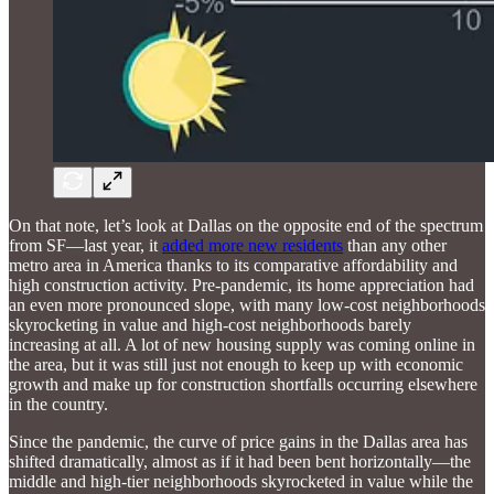
On that note, let’s look at Dallas on the opposite end of the spectrum
from SF—last year, it
added more new residents
than any other
metro area in America thanks to its comparative affordability and
high construction activity. Pre-pandemic, its home appreciation had
an even more pronounced slope, with many low-cost neighborhoods
skyrocketing in value and high-cost neighborhoods barely
increasing at all. A lot of new housing supply was coming online in
the area, but it was still just not enough to keep up with economic
growth and make up for construction shortfalls occurring elsewhere
in the country.
Since the pandemic, the curve of price gains in the Dallas area has
shifted dramatically, almost as if it had been bent horizontally—the
middle and high-tier neighborhoods skyrocketed in value while the