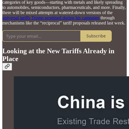
categories of key goods—starting with metals and likely spreading
to automobiles, semiconductors, pharmaceuticals, and more. Finally,
there will be mixed attempts at watered-down versions of the
universal tariffs Trump promised during his campaign
through
mechanisms like the “reciprocal” tariff proposals released last week.
Subscribe
Looking at the New Tariffs Already in
Place