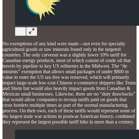
No exemptions of any kind were made—not even for specialty
agricultural goods or raw minerals found only in the targeted
countries. The only carveout was a slightly lower 10% tariff for
Canadian energy products, most of which consist of crude oil that
travels by pipeline to key US refineries in the Midwest. The “de
minimis” exemption that allows small packages of under $800 in
value to enter the US tax-free was removed, which will primarily
impact large-scale low-cost Chinese e-commerce shippers like Temu
and Shein but would also heavily impact goods from Canadian &
Mexican small businesses. Likewise, there are no “duty drawbacks”
that would allow companies to recoup tariffs paid on goods that
cross borders multiple times as part of the normal manufacturing
process. On their own, each of these tariffs would represent some of
the largest trade war actions in postwar American history, combined
they represent the largest possible tariff hike in more than a century.