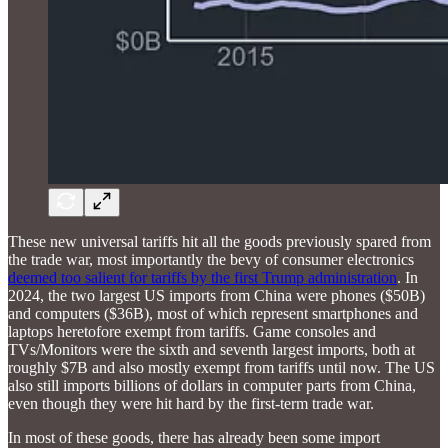
These new universal tariffs hit all the goods previously spared from
the trade war, most importantly the bevy of consumer electronics
deemed too salient for tariffs by the first Trump administration
. In
2024, the two largest US imports from China were phones ($50B)
and computers ($36B), most of which represent smartphones and
laptops heretofore exempt from tariffs. Game consoles and
TVs/Monitors were the sixth and seventh largest imports, both at
roughly $7B and also mostly exempt from tariffs until now. The US
also still imports billions of dollars in computer parts from China,
even though they were hit hard by the first-term trade war.
In most of these goods, there has already been some import