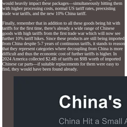
would heavily impact these packages—simultaneously hitting them
with higher processing costs, normal US tariff rates, preexisting
trade war tariffs, and the new 10% China tariff.
Finally, remember that in addition to all these goods being hit with
tariffs for the first time, there’s already a wide range of Chinese
goods with high tariffs from the first trade war which will now see
further 10% tariff hikes. Since these products are still being imported
from China despite 5-7 years of continuous tariffs, it stands to reason
that they represent categories where decoupling from China is more
difficult and thus the economic cost of further tariffs is higher. In
2024 America collected $2.4B of tariffs on $9B worth of imported
Chinese car parts—if suitable replacements for them were easy to
find, they would have been found already.