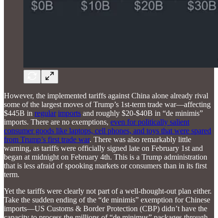
However, the implemented tariffs against China alone already rival
some of the largest moves of Trump’s 1st-term trade war—affecting
$445B in
regular
imports
and roughly $20-$40B in “de minimis”
imports. There are no exemptions,
even for politically salient
consumer goods like laptops, cell phones, and toys that were spared
from Trump’s first trade war
. There was also remarkably little
warning, as tariffs were officially signed late on February 1st and
began at midnight on February 4th. This is a Trump administration
that is less afraid of spooking markets or consumers than in its first
term.
Yet the tariffs were clearly not part of a well-thought-out plan either.
Take the sudden ending of the “de minimis” exemption for Chinese
imports—US Customs & Border Protection (CBP) didn’t have the
capacity to process the millions of “de minimus” packages through