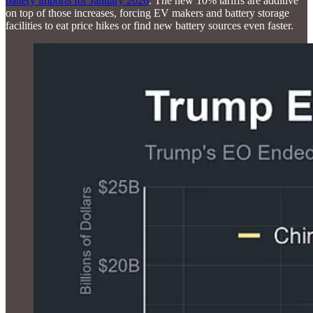
battery imports for January 2026
. The new 10% tariffs are additive
on top of those increases, forcing EV makers and battery storage
facilities to eat price hikes or find new battery sources even faster.