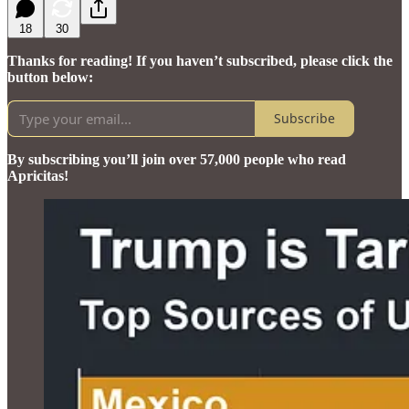
18
30
Thanks for reading! If you haven’t subscribed, please click the
button below:
Subscribe
By subscribing you’ll join over 57,000 people who read
Apricitas!