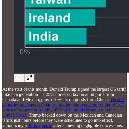
At the start of this month, Donald Trump signed the largest US tariff
hike in a generation—a 25% universal tax on all imports from
Canada and Mexico, plus a 10% tax on goods from China.
These 3
countries are America’s largest trading partners, representing $1.3T
worth of imports or roughly 43% of all goods brought into the
United States.
Trump backed down on the Mexican and Canadian
tariffs just hours before they were scheduled to go into effect,
announcing a
30-day
pause
after achieving negligible concessions,