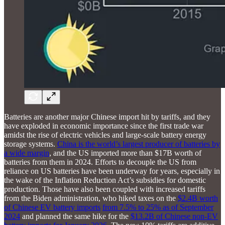
Batteries are another major Chinese import hit by tariffs, and they
have exploded in economic importance since the first trade war
amidst the rise of electric vehicles and large-scale battery energy
storage systems.
China is the world’s largest producer of batteries by
a wide margin
, and the US imported more than $17B worth of
batteries from them in 2024. Efforts to decouple the US from
reliance on US batteries have been underway for years, especially in
the wake of the Inflation Reduction Act’s subsidies for domestic
production. Those have also been coupled with increased tariffs
from the Biden administration, who hiked taxes on the
$2.4B worth
of Chinese EV battery imports
from 7.5% to 25% as of September
2024
and planned the same hike for the
$13.2B of Chinese non-EV