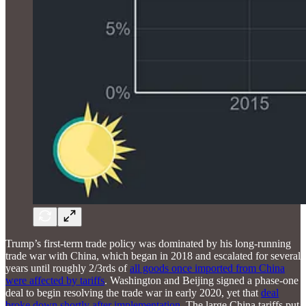
Trump’s first-term trade policy was dominated by his long-running
trade war with China, which began in 2018 and escalated for several
years until roughly 2/3rds of
all goods once imported from China
were affected by tariffs
. Washington and Beijing signed a phase-one
deal to begin resolving the trade war in early 2020, yet that
deal
broke down shortly after implementation.
The large China tariffs put