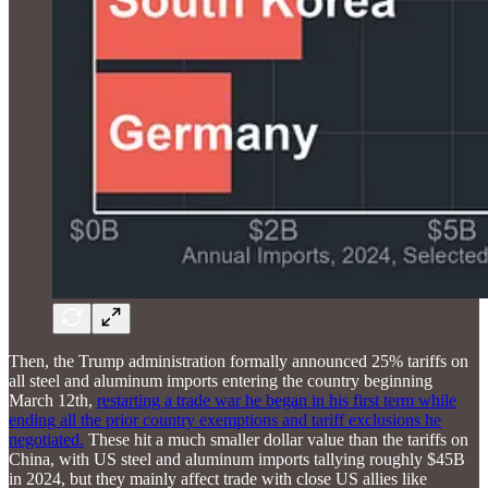
Then, the Trump administration formally announced 25% tariffs on
all steel and aluminum imports entering the country beginning
March 12th,
restarting a trade war he began in his first term while
ending all the prior country exemptions and tariff exclusions he
negotiated.
These hit a much smaller dollar value than the tariffs on
China, with US steel and aluminum imports tallying roughly $45B
in 2024, but they mainly affect trade with close US allies like