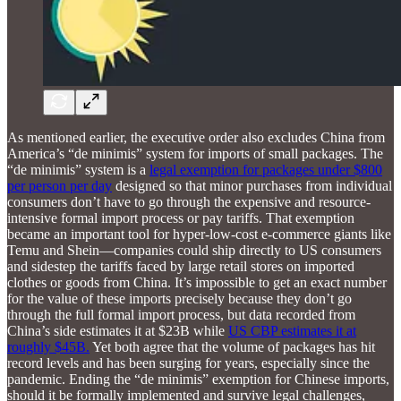
As mentioned earlier, the executive order also excludes China from
America’s “de minimis” system for imports of small packages. The
“de minimis” system is a
legal exemption for packages under $800
per person per day
designed so that minor purchases from individual
consumers don’t have to go through the expensive and resource-
intensive formal import process or pay tariffs. That exemption
became an important tool for hyper-low-cost e-commerce giants like
Temu and Shein—companies could ship directly to US consumers
and sidestep the tariffs faced by large retail stores on imported
clothes or goods from China. It’s impossible to get an exact number
for the value of these imports precisely because they don’t go
through the full formal import process, but data recorded from
China’s side estimates it at $23B while
US CBP estimates it at
roughly $45B.
Yet both agree that the volume of packages has hit
record levels and has been surging for years, especially since the
pandemic. Ending the “de minimis” exemption for Chinese imports,
should it be formally implemented and survive legal challenges,