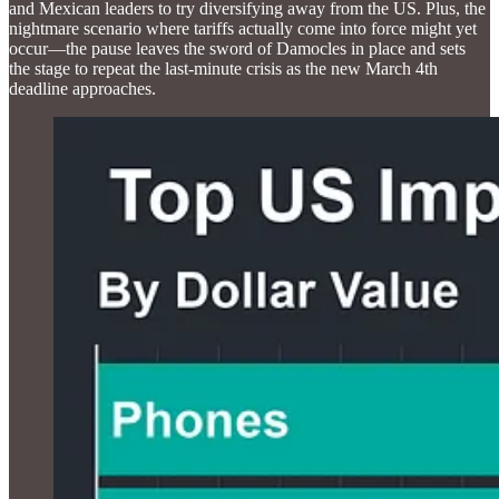
and Mexican leaders to try diversifying away from the US. Plus, the
nightmare scenario where tariffs actually come into force might yet
occur—the pause leaves the sword of Damocles in place and sets
the stage to repeat the last-minute crisis as the new March 4th
deadline approaches.