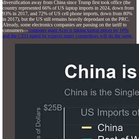
diversification away from China since Trump first took office (the
country represented 66% of US laptop imports in 2024, down from
93% in 2017, and 72% of US cell phone imports, down from 80%
in 2017), but the US still remains heavily dependant on the PRC.
Already, some electronics companies are passing on the tariff to
consumers—
computer giant Acer is hiking laptop prices by 10%
and the CEO stated he expects many competitors will do the same.