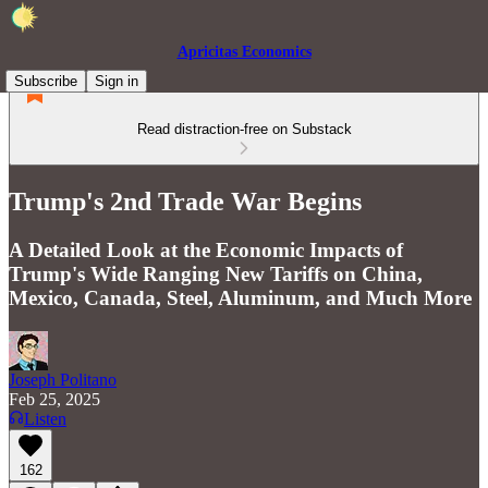
Apricitas Economics
Subscribe
Sign in
Read distraction-free on Substack
Trump's 2nd Trade War Begins
A Detailed Look at the Economic Impacts of
Trump's Wide Ranging New Tariffs on China,
Mexico, Canada, Steel, Aluminum, and Much More
Joseph Politano
Feb 25, 2025
Listen
162