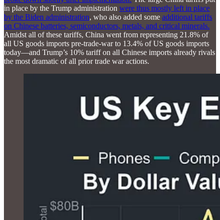
in place by the Trump administration
were thus mostly left in place
by the Biden administration
, who also added some
additional tariffs
on Chinese batteries, semiconductors, metals, and critical minerals.
Amidst all of these tariffs, China went from representing 21.8% of
all US goods imports pre-trade-war to 13.4% of US goods imports
today—and Trump’s 10% tariff on all Chinese imports already rivals
the most dramatic of all prior trade war actions.