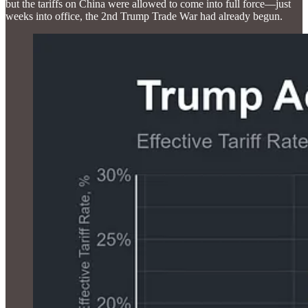
but the tariffs on China were allowed to come into full force—just
weeks into office, the 2nd Trump Trade War had already begun.