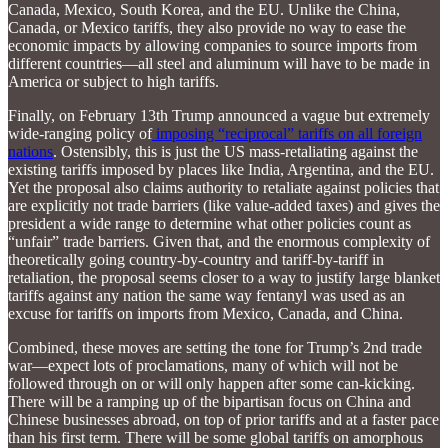
Canada, Mexico, South Korea, and the EU. Unlike the China,
Canada, or Mexico tariffs, they also provide no way to ease the
economic impacts by allowing companies to source imports from
different countries—all steel and aluminum will have to be made in
America or subject to high tariffs.
Finally, on February 13th Trump announced a vague but extremely
wide-ranging policy of
imposing “reciprocal” tariffs on all foreign
nations
. Ostensibly, this is just the US mass-retaliating against the
existing tariffs imposed by places like India, Argentina, and the EU.
Yet the proposal also claims authority to retaliate against policies that
are explicitly not trade barriers (like value-added taxes) and gives the
president a wide range to determine what other policies count as
“unfair” trade barriers. Given that, and the enormous complexity of
theoretically going country-by-country and tariff-by-tariff in
retaliation, the proposal seems closer to a way to justify large blanket
tariffs against any nation the same way fentanyl was used as an
excuse for tariffs on imports from Mexico, Canada, and China.
Combined, these moves are setting the tone for Trump’s 2nd trade
war—expect lots of proclamations, many of which will not be
followed through on or will only happen after some can-kicking.
There will be a ramping up of the bipartisan focus on China and
Chinese businesses abroad, on top of prior tariffs and at a faster pace
than his first term. There will be some global tariffs on amorphous