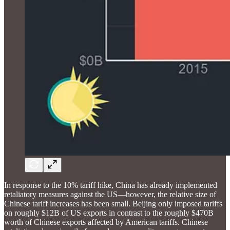
In response to the 10% tariff hike, China has already implemented
retaliatory measures against the US—however, the relative size of
Chinese tariff increases has been small. Beijing only imposed tariffs
on roughly $12B of US exports in contrast to the roughly $470B
worth of Chinese exports affected by American tariffs. Chinese