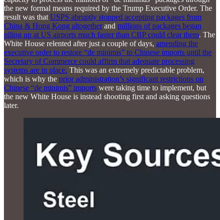
the new formal means required by the Trump Executive Order. The
result was that
USPS abruptly stopped accepting packages from
China & Hong Kong altogether
and
millions of packages began
piling up at US airports much faster than CBP could clear them
. The
White House relented after just a couple of days,
amending the
executive order to restore “de minimis” to Chinese imports until the
Secretary of Commerce could affirm that adequate processing
systems are in place.
This was an extremely predictable problem,
which is why the
prior administration’s significant restrictions on
Chinese “de minimis” imports
were taking time to implement, but
the new White House is instead shooting first and asking questions
later.