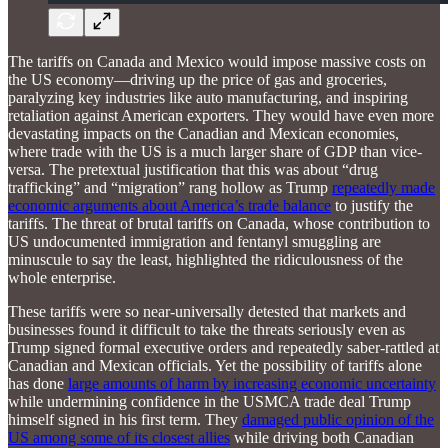
The tariffs on Canada and Mexico would impose massive costs on
the US economy—driving up the price of gas and groceries,
paralyzing key industries like auto manufacturing, and inspiring
retaliation against American exporters. They would have even more
devastating impacts on the Canadian and Mexican economies,
where trade with the US is a much larger share of GDP than vice-
versa. The pretextual justification that this was about “drug
trafficking” and “migration” rang hollow as Trump
repeatedly made
economic arguments about America’s trade balance
to justify the
tariffs. The threat of brutal tariffs on Canada, whose contribution to
US undocumented immigration and fentanyl smuggling are
minuscule to say the least, highlighted the ridiculousness of the
whole enterprise.
These tariffs were so near-universally detested that markets and
businesses found it difficult to take the threats seriously even as
Trump signed formal executive orders and repeatedly saber-rattled at
Canadian and Mexican officials. Yet the possibility of tariffs alone
has done
large amounts of harm by increasing economic uncertainty
while undermining confidence in the USMCA trade deal Trump
himself signed in his first term. They
damaged public opinion of the
US among some of its closest allies
while driving both Canadian