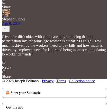
Share
Stephen Stofka
Apr 9, 2023
Given the difficulties with child care, it is surprising that the
participation rate for prime age women is at that 2000 high. How
much is driven by the workers’ need to pay bills and how much is
driven by employers need for labor and being more accommodating
to worker demands?
Reply
Share
© 2026 Joseph Politano
·
Privacy
∙
Terms
∙
Collection notice
Start your Substack
Get the app