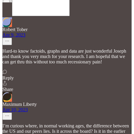
Robert Tober
Apr 9, 2023
Hard-to know factoids, graphs and data are just wonderful Joseph
and thank you very much for your research. I am hopeful that we
can get thru this without too much recessionary pain!
Reply
Share
Maximum Liberty
Apr 10, 2023
I’m curious where, in normal working ages, the difference between
the US and our peers lies. Is it across the board? Is it in the earlier