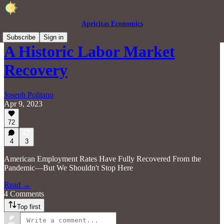
Apricitas Economics
Subscribe
Sign in
A Historic Labor Market
Recovery
Joseph Politano
Apr 9, 2023
72
4
3
American Employment Rates Have Fully Recovered From the
Pandemic—But We Shouldn't Stop Here
Read →
4 Comments
Top first