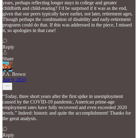
years, perhaps reflecting longer stays in college and greater
childbirth and child-rearing? I’d be surprised if it was as the end,
given that our peers typically have earlier, not later, retirement ages.
Though perhaps the combination of disability and early-retirement
programs could do that. If this was addressed in the piece, I missed
it, so apologies in that case!
Reply
Share
P.A. Brown
Apr 9, 2023
“Today, three short years after the first spike in unemployment
caused by the COVID-19 pandemic, American prime-age
employment rates have fully recovered and even exceeded 2020
levels.” Indeed: historic and quite the accomplishment! Thanks for
the great analysis.
Reply