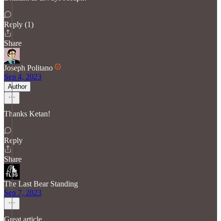
Reply (1)
Share
Joseph Politano
Sep 4, 2023
Author
Thanks Ketan!
Reply
Share
The Last Bear Standing
Sep 7, 2023
Great article.