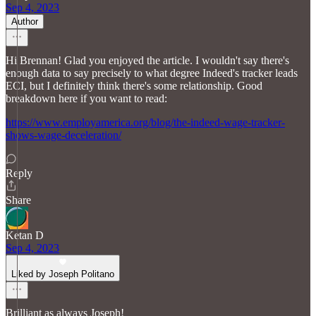
Sep 4, 2023
Author
Hi Brennan! Glad you enjoyed the article. I wouldn't say there's
enough data to say precisely to what degree Indeed's tracker leads
ECI, but I definitely think there's some relationship. Good
breakdown here if you want to read:
https://www.employamerica.org/blog/the-indeed-wage-tracker-
shows-wage-deceleration/
Reply
Share
Ketan D
Sep 4, 2023
Liked by Joseph Politano
Brilliant as always Joseph!