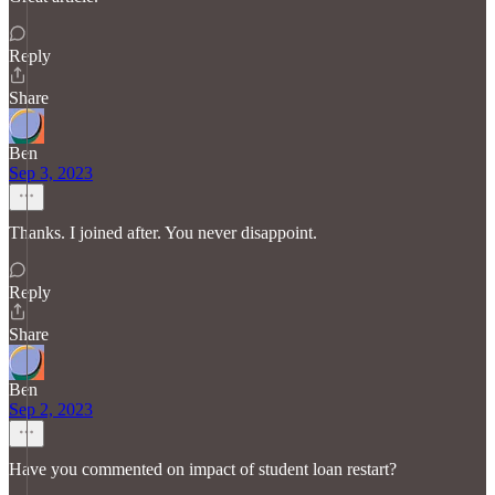
Reply
Share
Ben
Sep 3, 2023
Thanks. I joined after. You never disappoint.
Reply
Share
Ben
Sep 2, 2023
Have you commented on impact of student loan restart?