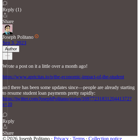
Reply (1)
Share
Joseph Politano
Sep 3, 2023
Author
Wrote a post on it a little over a month ago!
https://www.apricitas.io/p/the-economic-impact-of-the-student
and there has been some updates since—people are already starting
to resume student loan payments pretty rapidly:
https://twitter.com/JosephPolitano/status/1697723183120441372?
s=20
Reply
Share
© 2026 Joseph Politano
·
Privacy
∙
Terms
∙
Collection notice