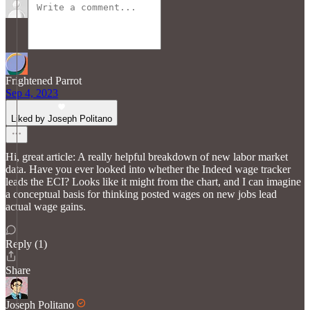
Frightened Parrot
Sep 4, 2023
Liked by Joseph Politano
Hi, great article: A really helpful breakdown of new labor market
data. Have you ever looked into whether the Indeed wage tracker
leads the ECI? Looks like it might from the chart, and I can imagine
a conceptual basis for thinking posted wages on new jobs lead
actual wage gains.
Reply (1)
Share
Joseph Politano