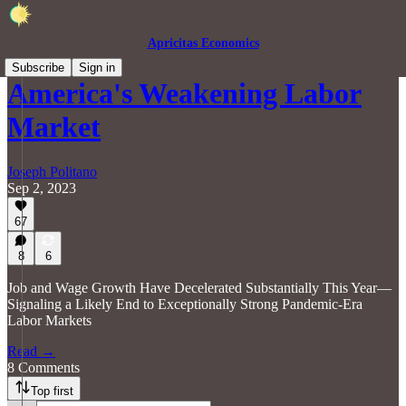
Apricitas Economics
Subscribe
Sign in
America's Weakening Labor
Market
Joseph Politano
Sep 2, 2023
67
8
6
Job and Wage Growth Have Decelerated Substantially This Year—
Signaling a Likely End to Exceptionally Strong Pandemic-Era
Labor Markets
Read →
8 Comments
Top first