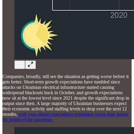
Companies, broadly, still see the situation as getting worse before it
gets better. Short-term growth expectations have tumbled since
attacks on Ukrainian electrical infrastructure started causing
widespread blackouts back in October, and growth expectations
now sit at the lowest level since 2021 despite the significant drop in
output since then. A large majority of Ukrainian businesses expect
their economic activity and staffing levels to drop over the next 12
months,
with year-ahead expectations remaining worse than during
the height of the pandemic.