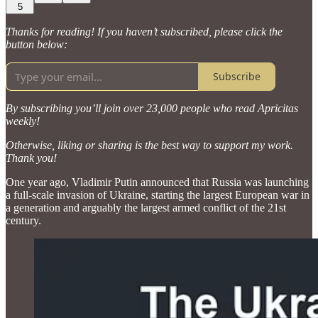
5
Thanks for reading! If you haven’t subscribed, please click the
button below:
Subscribe
By subscribing you’ll join over 23,000 people who read Apricitas
weekly!
Otherwise, liking or sharing is the best way to support my work.
Thank you!
One year ago, Vladimir Putin announced that Russia was launching
a full-scale invasion of Ukraine, starting the largest European war in
a generation and arguably the largest armed conflict of the 21st
century.