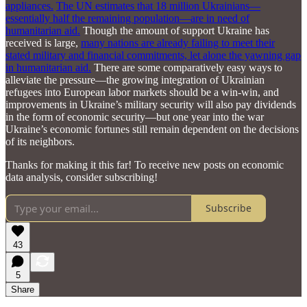
appliances.
The UN estimates that 18 million Ukrainians—
essentially half the remaining population—are in need of
humanitarian aid.
Though the amount of support Ukraine has
received is large,
many nations are already failing to meet their
stated military and financial commitments, let alone the yawning gap
in humanitarian aid.
There are some comparatively easy ways to
alleviate the pressure—the growing integration of Ukrainian
refugees into European labor markets should be a win-win, and
improvements in Ukraine’s military security will also pay dividends
in the form of economic security—but one year into the war
Ukraine’s economic fortunes still remain dependent on the decisions
of its neighbors.
Thanks for making it this far! To receive new posts on economic
data analysis, consider subscribing!
Subscribe
43
5
Share