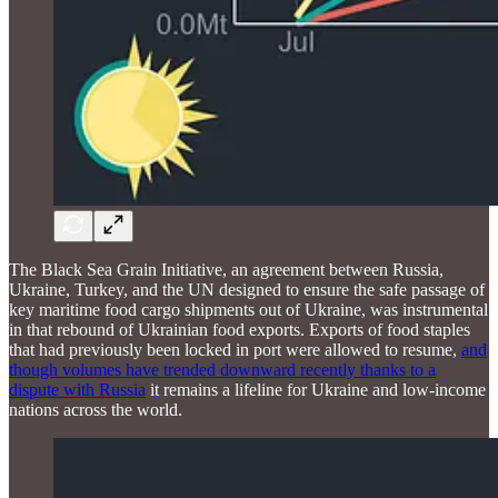
The Black Sea Grain Initiative, an agreement between Russia,
Ukraine, Turkey, and the UN designed to ensure the safe passage of
key maritime food cargo shipments out of Ukraine, was instrumental
in that rebound of Ukrainian food exports. Exports of food staples
that had previously been locked in port were allowed to resume,
and
though volumes have trended downward recently thanks to a
dispute with Russia
it remains a lifeline for Ukraine and low-income
nations across the world.