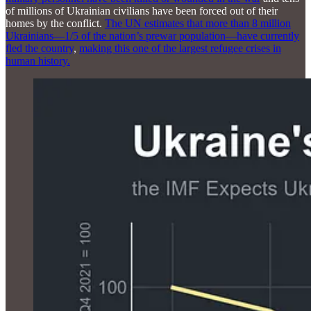
of millions of Ukrainian civilians have been forced out of their
homes by the conflict.
The UN estimates that more than 8 million
Ukrainians—1/5 of the nation’s prewar population—have currently
fled the country
,
making this one of the largest refugee crises in
human history.