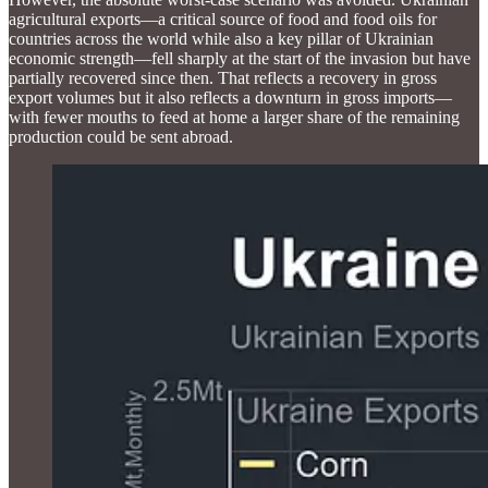
agricultural exports—a critical source of food and food oils for
countries across the world while also a key pillar of Ukrainian
economic strength—fell sharply at the start of the invasion but have
partially recovered since then. That reflects a recovery in gross
export volumes but it also reflects a downturn in gross imports—
with fewer mouths to feed at home a larger share of the remaining
production could be sent abroad.