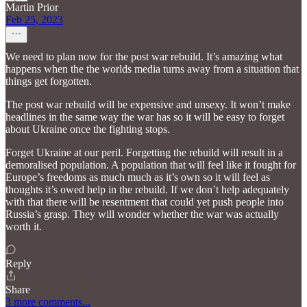
Martin Prior
Feb 25, 2023
We need to plan now for the post war rebuild. It’s amazing what
happens when the the worlds media turns away from a situation that
things get forgotten.
The post war rebuild will be expensive and unsexy. It won’t make
headlines in the same way the war has so it will be easy to forget
about Ukraine once the fighting stops.
Forget Ukraine at our peril. Forgetting the rebuild will result in a
demoralised population. A population that will feel like it fought for
Europe’s freedoms as much much as it’s own so it will feel as
thoughts it’s owed help in the rebuild. If we don’t help adequately
with that there will be resentment that could yet push people into
Russia’s grasp. They will wonder whether the war was actually
worth it.
Reply
Share
3 more comments...