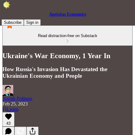
Apricitas Economics
Subscribe
Sign in
Read distraction-free on Substack
Ukraine's War Economy, 1 Year In
How Russia's Invasion Has Devastated the
Ukrainian Economy and People
Joseph Politano
Feb 25, 2023
Listen
43