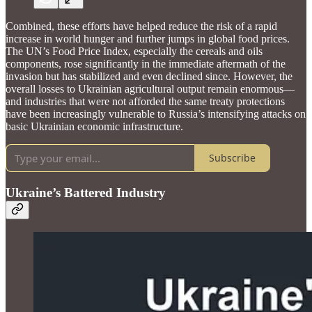
Combined, these efforts have helped reduce the risk of a rapid
increase in world hunger and further jumps in global food prices.
The UN’s Food Price Index, especially the cereals and oils
components, rose significantly in the immediate aftermath of the
invasion but has stabilized and even declined since. However, the
overall losses to Ukrainian agricultural output remain enormous—
and industries that were not afforded the same treaty protections
have been increasingly vulnerable to Russia’s intensifying attacks on
basic Ukrainian economic infrastructure.
Subscribe
Ukraine’s Battered Industry