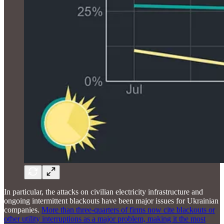
In particular, the attacks on civilian electricity infrastructure and
ongoing intermittent blackouts have been major issues for Ukrainian
companies.
More than three-quarters of firms now cite blackouts or
other utility interruptions as a major problem, making it the most