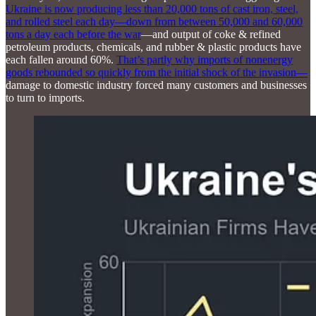
Ukraine is now producing less than 20,000 tons of cast iron, steel,
and rolled steel each day—down from between 50,000 and 60,000
tons a day each before the war
—and output of coke & refined
petroleum products, chemicals, and rubber & plastic products have
each fallen around 60%.
That’s partly why imports of nonenergy
goods rebounded so quickly from the initial shock of the invasion—
damage to domestic industry forced many customers and businesses
to turn to imports.