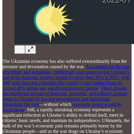
The Ukrainian economy has also suffered extraordinarily from the
pressure and devastation caused by the war.
Accounting for the loss
of territory and population, preliminary data suggests that Ukraine’s
real gross domestic product shrank by more than 30% in 2022, with
IMF staff forecasts expecting the country’s total output losses to
exceed 40% before any significant recovery begins
.
That’s despite
the significant amount of financial, economic, and military support
given to Ukraine by foreign governments and individuals
throughout the year
—without which
economic losses would be
much larger
. Still, a rapidly-shrinking economy represents a
significant reduction in Ukraine’s ability to defend itself, meet its
citizens’ basic needs, and maintain its independence. Ultimately, the
bulk of the war’s economic pain remains primarily borne by the
Ukrainian people—and as the war drags on Ukraine’s economic