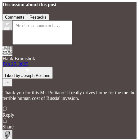
Discussion about this post
Comments
Restacks
Hank Brunisholz
Feb 25, 2023
Liked by Joseph Politano
Thank you for this Mr. Politano! It really drives home for the me the
terrible human cost of Russia' invasion.
Reply
Share