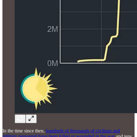
In the time since then,
hundreds of thousands of civilians and
military personnel have been killed or wounded in the war
and tens