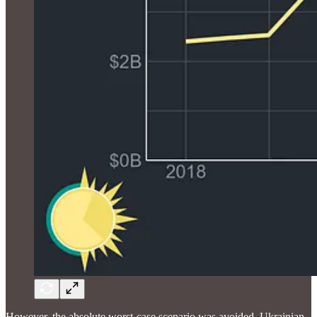
However, the absolute worst-case scenario was avoided. Ukrainian