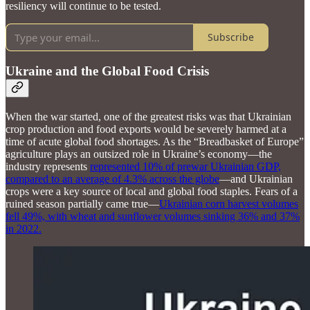
resiliency will continue to be tested.
Subscribe
Ukraine and the Global Food Crisis
When the war started, one of the greatest risks was that Ukrainian
crop production and food exports would be severely harmed at a
time of acute global food shortages. As the “Breadbasket of Europe”
agriculture plays an outsized role in Ukraine’s economy—the
industry represents
represented 10% of prewar Ukrainian GDP,
compared to an average of 4.3% across the globe
—and Ukrainian
crops were a key source of local and global food staples. Fears of a
ruined season partially came true—
Ukrainian corn harvest volumes
fell 49%, with wheat and sunflower volumes sinking 36% and 37%
in 2022.