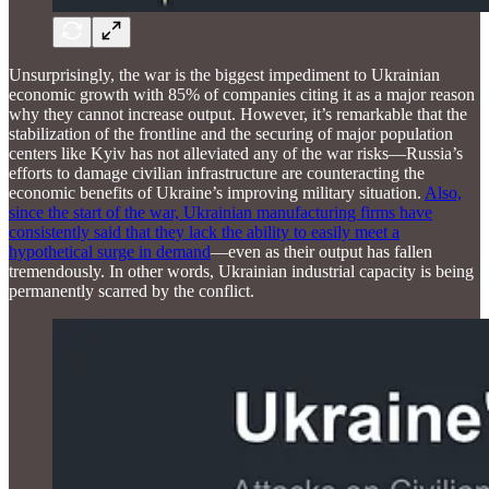
Unsurprisingly, the war is the biggest impediment to Ukrainian
economic growth with 85% of companies citing it as a major reason
why they cannot increase output. However, it’s remarkable that the
stabilization of the frontline and the securing of major population
centers like Kyiv has not alleviated any of the war risks—Russia’s
efforts to damage civilian infrastructure are counteracting the
economic benefits of Ukraine’s improving military situation.
Also,
since the start of the war, Ukrainian manufacturing firms have
consistently said that they lack the ability to easily meet a
hypothetical surge in demand
—even as their output has fallen
tremendously. In other words, Ukrainian industrial capacity is being
permanently scarred by the conflict.