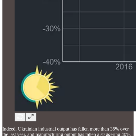
Indeed, Ukrainian industrial output has fallen more than 35% over
the last year, and manufacturing output has fallen a staggering 40%.