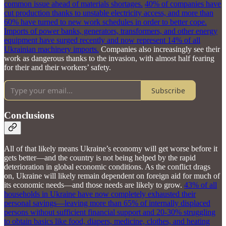
common issue ahead of materials shortages.
40% of companies have
cut production thanks to unstable electricity access, and more than
60% have turned to new work schedules in order to better cope.
Imports of power banks, generators, transformers, and other energy
equipment have surged recently and now represent 14% of all
Ukrainian machinery imports.
Companies also increasingly see their
work as dangerous thanks to the invasion, with almost half fearing
for their and their workers’ safety.
Subscribe
Conclusions
All of that likely means Ukraine’s economy will get worse before it
gets better—and the country is not being helped by the rapid
deterioration in global economic conditions. As the conflict drags
on, Ukraine will likely remain dependent on foreign aid for much of
its economic needs—and those needs are likely to grow.
43% of all
households in Ukraine have now completely exhausted their
personal savings—leaving more than 65% of internally displaced
persons without sufficient financial support and 20-30% struggling
to obtain basics like food, diapers, medicine, clothes, and heating