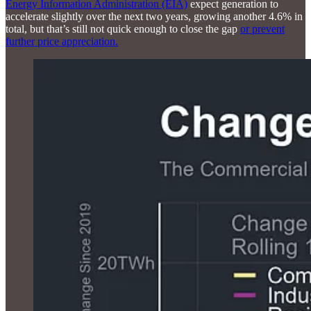
Energy Information Administration (EIA)
expect generation to
accelerate slightly over the next two years, growing another 4.6% in
total, but that’s still not quick enough to close the gap
or prevent
further price appreciation.