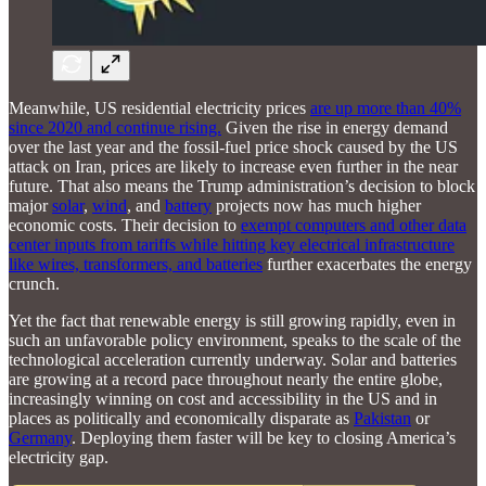
Meanwhile, US residential electricity prices
are up more than 40%
since 2020 and continue rising.
Given the rise in energy demand
over the last year and the fossil-fuel price shock caused by the US
attack on Iran, prices are likely to increase even further in the near
future. That also means the Trump administration’s decision to block
major
solar
,
wind
, and
battery
projects now has much higher
economic costs. Their decision to
exempt computers and other data
center inputs from tariffs while hitting key electrical infrastructure
like wires, transformers, and batteries
further exacerbates the energy
crunch.
Yet the fact that renewable energy is still growing rapidly, even in
such an unfavorable policy environment, speaks to the scale of the
technological acceleration currently underway. Solar and batteries
are growing at a record pace throughout nearly the entire globe,
increasingly winning on cost and accessibility in the US and in
places as politically and economically disparate as
Pakistan
or
Germany
. Deploying them faster will be key to closing America’s
electricity gap.