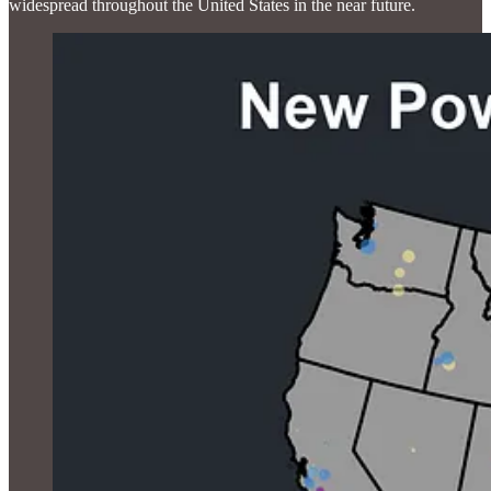
widespread throughout the United States in the near future.