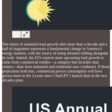
The return of sustained load growth after more than a decade and a
half of stagnation represents a fundamental change in America’s
energy markets, with the source of rising demand shifting alongside
its scale. Indeed, the EIA expects more upcoming load growth to
come from commercial entities—a category that includes data
centers—than from industrial and residential uses combined. If those
projections hold true, commercial power consumption will have
grown more in the 4 years since ChatGPT’s launch than in the two
decades prior.