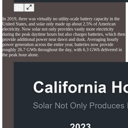
In 2019, there was virtually no utility-scale battery capacity in the
United States, and solar only made up about 2.5% of American
electricity. Now solar not only provides vastly more electricity
during the peak daytime hours but also charges batteries, which then
provide additional power near dawn and dusk. Averaging hourly
power generation across the entire year, batteries now provide
roughly 26.7 GWh throughout the day, with 6.3 GWh delivered in
the peak hour alone.