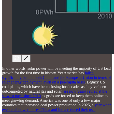
In other words, solar power will be meeting the majority of US load
growth for the first time in history. Yet America has
fallen
significantly behind both China and the European Union in terms of
solar energy deployment
,
even on a per-capita basis
. Legacy US
coal plants, which have been closing for decades as they’ve been
outcompeted by natural gas and solar,
are now being retired at the
slowest pace since 2010
as grids are forced to keep them online to
meet growing demand. America was one of only a few major
countries that increased coal power production in 2025, a
year when
even coal powerhouses China and India reduced their use.