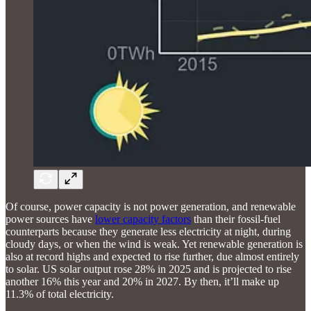
Of course, power capacity is not power generation, and renewable
power sources have
lower capacity factors
than their fossil-fuel
counterparts because they generate less electricity at night, during
cloudy days, or when the wind is weak. Yet renewable generation is
also at record highs and expected to rise further, due almost entirely
to solar. US solar output rose 28% in 2025 and is projected to rise
another 16% this year and 20% in 2027. By then, it’ll make up
11.3% of total electricity.