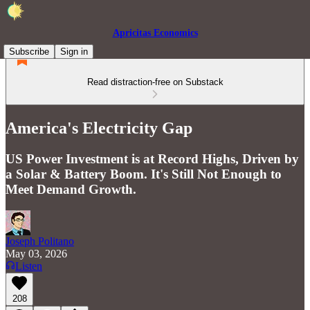
Apricitas Economics
Subscribe
Sign in
Read distraction-free on Substack
America's Electricity Gap
US Power Investment is at Record Highs, Driven by
a Solar & Battery Boom. It's Still Not Enough to
Meet Demand Growth.
Joseph Politano
May 03, 2026
Listen
208