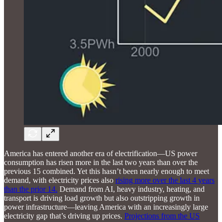
America has entered another era of electrification—US power
consumption has risen more in the last two years than over the
previous 15 combined. Yet this hasn’t been nearly enough to meet
demand, with electricity prices also
rising more over the last 4 years
than the prior 14.
Demand from AI, heavy industry, heating, and
transport is driving load growth but also outstripping growth in
power infrastructure—leaving America with an increasingly large
electricity gap that’s driving up prices.
Projections from the US