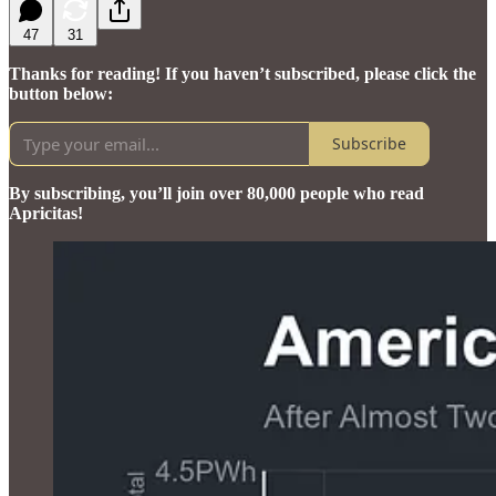
47
31
Thanks for reading! If you haven’t subscribed, please click the
button below:
Subscribe
By subscribing, you’ll join over 80,000 people who read
Apricitas!