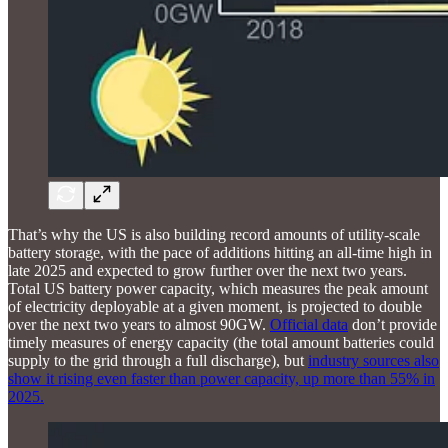
That’s why the US is also building record amounts of utility-scale
battery storage, with the pace of additions hitting an all-time high in
late 2025 and expected to grow further over the next two years.
Total US battery power capacity, which measures the peak amount
of electricity deployable at a given moment, is projected to double
over the next two years to almost 90GW.
Official data
don’t provide
timely measures of energy capacity (the total amount batteries could
supply to the grid through a full discharge), but
industry sources also
show it rising even faster than power capacity, up more than 55% in
2025.