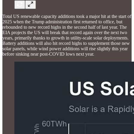
Total US renewable capacity additions took a major hit at the start of
2025 when the Trump administration first returned to office, but
rebounded to new record highs in the second half of last year. The
EIA projects the US will break that record again over the next two
years, primarily thanks to growth in utility-scale solar deployments.
Battery additions will also hit record highs to supplement those new
solar panels, while wind power additions will rise slightly this year
before sinking near post-COVID lows next year.