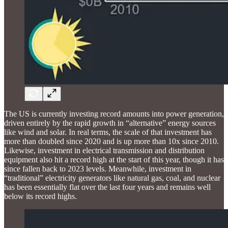
The US is currently investing record amounts into power generation,
driven entirely by the rapid growth in “alternative” energy sources
like wind and solar. In real terms, the scale of that investment has
more than doubled since 2020 and is up more than 10x since 2010.
Likewise, investment in electrical transmission and distribution
equipment also hit a record high at the start of this year, though it has
since fallen back to 2023 levels. Meanwhile, investment in
“traditional” electricity generators like natural gas, coal, and nuclear
has been essentially flat over the last four years and remains well
below its record highs.