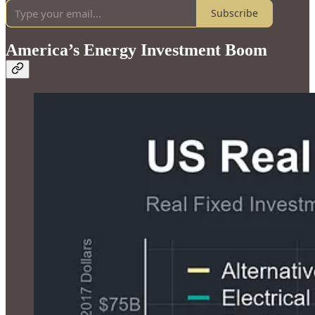
Subscribe
America’s Energy Investment Boom