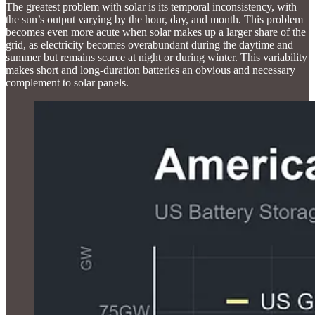
The greatest problem with solar is its temporal inconsistency, with
the sun’s output varying by the hour, day, and month. This problem
becomes even more acute when solar makes up a larger share of the
grid, as electricity becomes overabundant during the daytime and
summer but remains scarce at night or during winter. This variability
makes short and long-duration batteries an obvious and necessary
complement to solar panels.