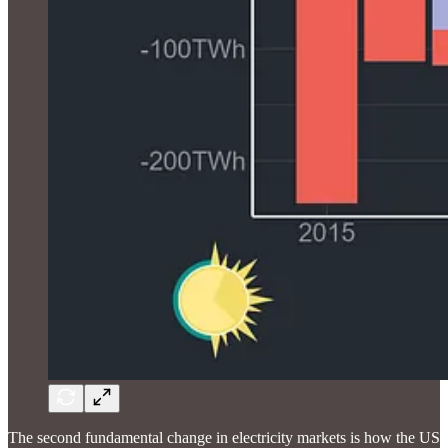
The second fundamental change in electricity markets is how the US