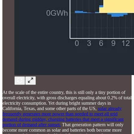
At the scale of the entire country, this is still only a tiny portion of
overall electricity, with gross discharges equaling about 0.2% of total
electricity consumption. Yet during bright summer days in
California, Texas, and some other parts of the US,
solar already
frequently generates more power than needed to meet all grid
demand during midday, charging batteries that meet a significant
portion of demand after sunset.
That generation pattern will only
become more common as solar and batteries both become more