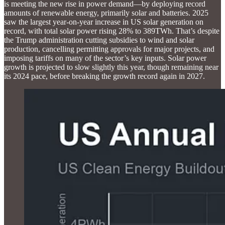
is meeting the new rise in power demand—by deploying record
amounts of renewable energy, primarily solar and batteries. 2025
saw the largest year-on-year increase in US solar generation on
record, with total solar power rising 28% to 389TWh. That’s despite
the Trump administration cutting subsidies to wind and solar
production, cancelling permitting approvals for major projects, and
imposing tariffs on many of the sector’s key inputs. Solar power
growth is projected to slow slightly this year, though remaining near
its 2024 pace, before breaking the growth record again in 2027.